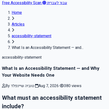
Free Accessibility Scan
עבור לעברית
Home
Articles
accessibility-statement
What Is an Accessibility Statement — and...
accessibility-statement
What Is an Accessibility Statement — and Why
Your Website Needs One
By טוביה שיינפלד
Aug 7, 2026
380 views
What must an accessibility statement
include?