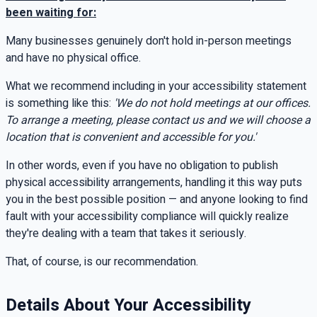
been waiting for:
Many businesses genuinely don't hold in-person meetings
and have no physical office.
What we recommend including in your accessibility statement
is something like this:
'We do not hold meetings at our offices.
To arrange a meeting, please contact us and we will choose a
location that is convenient and accessible for you.'
In other words, even if you have no obligation to publish
physical accessibility arrangements, handling it this way puts
you in the best possible position — and anyone looking to find
fault with your accessibility compliance will quickly realize
they're dealing with a team that takes it seriously.
That, of course, is our recommendation.
Details About Your Accessibility