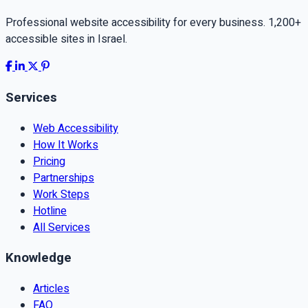
Professional website accessibility for every business. 1,200+
accessible sites in Israel.
Services
Web Accessibility
How It Works
Pricing
Partnerships
Work Steps
Hotline
All Services
Knowledge
Articles
FAQ