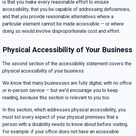
is that you make every reasonable effort to ensure
accessibility, that you be capable of addressing deficiencies,
and that you provide reasonable alternatives where a
particular element cannot be made accessible — or where
doing so would involve disproportionate cost and effort.
Physical Accessibility of Your Business
The second section of the accessibility statement covers the
physical accessibility of your business.
We know that many businesses are fully digital, with no office
or in-person service — but we'd encourage you to keep
reading, because this section is relevant to you too.
In this section, which addresses physical accessibility, you
must list every aspect of your physical premises that a
person with a disability needs to know about before visiting.
For example: if your office does not have an accessible