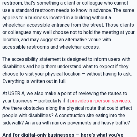
restroom, that's something a client or colleague who cannot
use a standard restroom needs to know in advance. The same
applies to a business located in a building without a
wheelchair-accessible entrance from the street. Those clients
or colleagues may well choose not to hold the meeting at your
location, and may suggest an alternative venue with
accessible restrooms and wheelchair access.
The accessibility statement is designed to inform users with
disabilities and help them understand what to expect if they
choose to visit your physical location — without having to ask.
Everything is written out in full.
At USER A, we also make a point of reviewing the routes to
your business — particularly if it
provides in-person services
.
Are there obstacles along the physical route that could affect
people with disabilities? A construction site eating into the
sidewalk? An area with narrow pavements and heavy traffic?
And for digital-only businesses — here's what you've