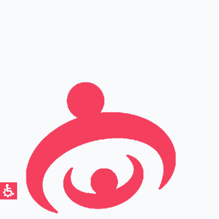
Full name
Phone
Email
Leave this field empty