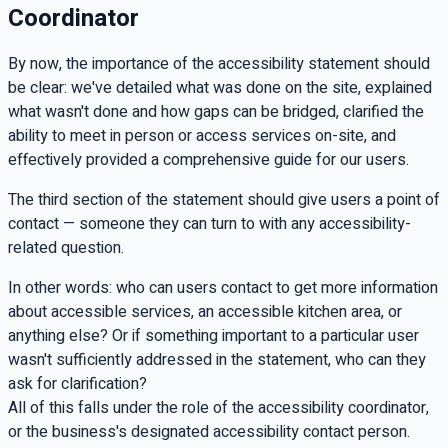
Coordinator
By now, the importance of the accessibility statement should
be clear: we've detailed what was done on the site, explained
what wasn't done and how gaps can be bridged, clarified the
ability to meet in person or access services on-site, and
effectively provided a comprehensive guide for our users.
The third section of the statement should give users a point of
contact — someone they can turn to with any accessibility-
related question.
In other words: who can users contact to get more information
about accessible services, an accessible kitchen area, or
anything else? Or if something important to a particular user
wasn't sufficiently addressed in the statement, who can they
ask for clarification?
All of this falls under the role of the accessibility coordinator,
or the business's designated accessibility contact person.