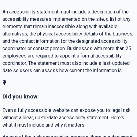
An accessibility statement must include a description of the
accessibility measures implemented on the site, a list of any
elements that remain inaccessible along with available
alternatives, the physical accessibility details of the business,
and the contact information for the designated accessibility
coordinator or contact person. Businesses with more than 25
employees are required to appoint a formal accessibility
coordinator. The statement must also include a last-updated
date so users can assess how current the information is.
Did you know:
Even a fully accessible website can expose you to legal risk
without a clear, up-to-date accessibility statement. Here's
what it must include and why it matters.