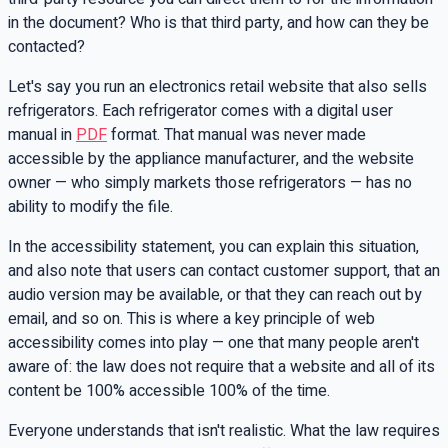
in the document? Who is that third party, and how can they be
contacted?
Let's say you run an electronics retail website that also sells
refrigerators. Each refrigerator comes with a digital user
manual in
PDF
format. That manual was never made
accessible by the appliance manufacturer, and the website
owner — who simply markets those refrigerators — has no
ability to modify the file.
In the accessibility statement, you can explain this situation,
and also note that users can contact customer support, that an
audio version may be available, or that they can reach out by
email, and so on. This is where a key principle of web
accessibility comes into play — one that many people aren't
aware of: the law does not require that a website and all of its
content be 100% accessible 100% of the time.
Everyone understands that isn't realistic. What the law requires