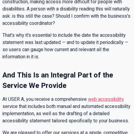
construction, making access more difficult for people with
disabilities. A person with a disability reading this will naturally
ask: is this still the case? Should I confirm with the business's
accessibility coordinator?
That's why it's essential to include the date the accessibility
statement was last updated — and to update it periodically —
so users can gauge how current and relevant all the
information in it is.
And This Is an Integral Part of the
Service We Provide
At USER A, you receive a comprehensive
web accessibility
service that includes both manual and automated accessibility
implementation, as well as the drafting of a detailed
accessibility statement tailored specifically to your business.
We are pleased to offer our services at a single, competitive