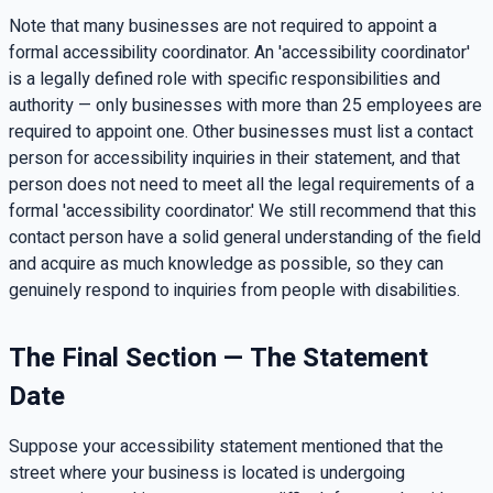
Note that many businesses are not required to appoint a
formal accessibility coordinator. An 'accessibility coordinator'
is a legally defined role with specific responsibilities and
authority — only businesses with more than 25 employees are
required to appoint one. Other businesses must list a contact
person for accessibility inquiries in their statement, and that
person does not need to meet all the legal requirements of a
formal 'accessibility coordinator.' We still recommend that this
contact person have a solid general understanding of the field
and acquire as much knowledge as possible, so they can
genuinely respond to inquiries from people with disabilities.
The Final Section — The Statement
Date
Suppose your accessibility statement mentioned that the
street where your business is located is undergoing