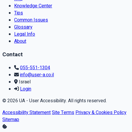
Knowledge Center
Tips
Common Issues
Glossary
Legal Info
About
Contact
055-551-1304
info@user-a.co.il
Israel
Login
© 2026 UA - User Accessibility. All rights reserved.
Accessibility Statement
Site Terms
Privacy & Cookies Policy
Sitemap