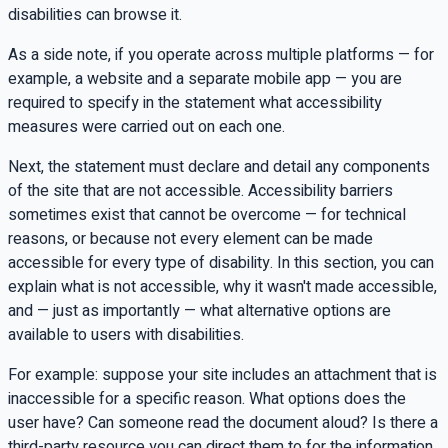
disabilities can browse it.
As a side note, if you operate across multiple platforms — for
example, a website and a separate mobile app — you are
required to specify in the statement what accessibility
measures were carried out on each one.
Next, the statement must declare and detail any components
of the site that are not accessible. Accessibility barriers
sometimes exist that cannot be overcome — for technical
reasons, or because not every element can be made
accessible for every type of disability. In this section, you can
explain what is not accessible, why it wasn't made accessible,
and — just as importantly — what alternative options are
available to users with disabilities.
For example: suppose your site includes an attachment that is
inaccessible for a specific reason. What options does the
user have? Can someone read the document aloud? Is there a
third-party resource you can direct them to for the information