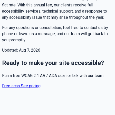
flat rate. With this annual fee, our clients receive full
accessibility services, technical support, and a response to
any accessibility issue that may arise throughout the year.
For any questions or consultation, feel free to contact us by
phone or leave us a message, and our team will get back to
you promptly.
Updated:
Aug 7, 2026
Ready to make your site accessible?
Run a free WCAG 2.1 AA / ADA scan or talk with our team
Free scan
See pricing