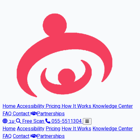
Skip to main content
Home
Accessibility
Pricing
How It Works
Knowledge Center
FAQ
Contact
Partnerships
עב
Free Scan
055-5511304
Home
Accessibility
Pricing
How It Works
Knowledge Center
FAQ
Contact
Partnerships