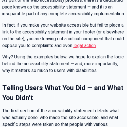
As part of the web accessibility process, there is a dedicated
page known as the accessibility statement — and it is an
inseparable part of any complete accessibility implementation.
In fact, if you make your website accessible but fail to place a
link to the accessibility statement in your footer (or elsewhere
on the site), you are leaving out a critical component that could
expose you to complaints and even
legal action
.
Why? Using the examples below, we hope to explain the logic
behind the accessibility statement — and, more importantly,
why it matters so much to users with disabilities.
Telling Users What You Did — and What
You Didn't
The first section of the accessibility statement details what
was actually done: who made the site accessible, and what
specific steps were taken so that people with various