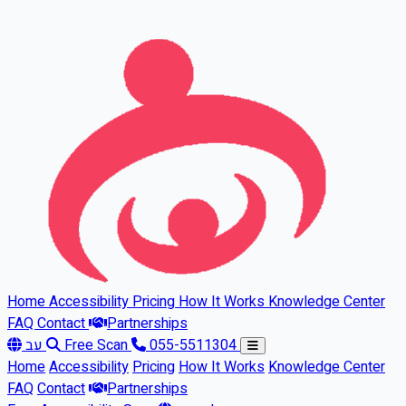
Skip to main content
Home
Accessibility
Pricing
How It Works
Knowledge Center
FAQ
Contact
Partnerships
עב
Free Scan
055-5511304
Home
Accessibility
Pricing
How It Works
Knowledge Center
FAQ
Contact
Partnerships