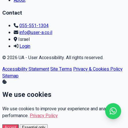
About
Contact
055-551-1304
info@user-a.co.il
Israel
Login
© 2026 UA - User Accessibility. All rights reserved.
Accessibility Statement
Site Terms
Privacy & Cookies Policy
Sitemap
We use cookies
We use cookies to improve your experience and analyze
performance.
Privacy Policy
Accept
Essential only