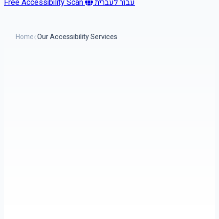
Free Accessibility Scan
עבור לעברית
Home
Our Accessibility Services