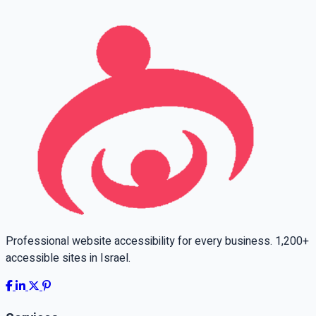
Professional website accessibility for every business. 1,200+
accessible sites in Israel.