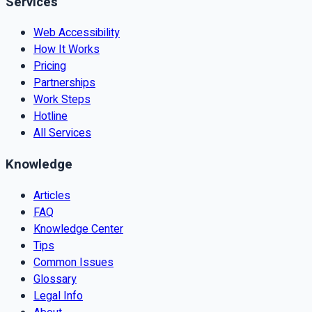
Services
Web Accessibility
How It Works
Pricing
Partnerships
Work Steps
Hotline
All Services
Knowledge
Articles
FAQ
Knowledge Center
Tips
Common Issues
Glossary
Legal Info