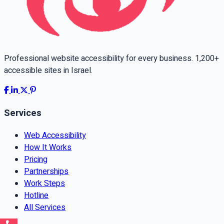
Professional website accessibility for every business. 1,200+
accessible sites in Israel.
Services
Web Accessibility
How It Works
Pricing
Partnerships
Work Steps
Hotline
All Services