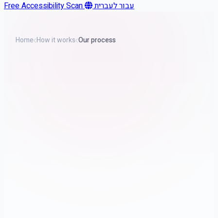
Free Accessibility Scan
עבור לעברית
Home
How it works
Our process