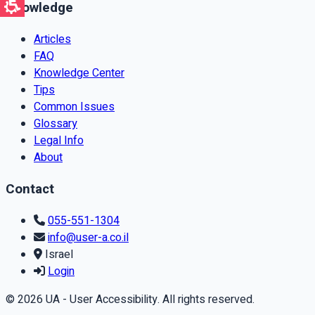
Knowledge
Articles
FAQ
Knowledge Center
Tips
Common Issues
Glossary
Legal Info
About
Contact
055-551-1304
info@user-a.co.il
Israel
Login
© 2026 UA - User Accessibility. All rights reserved.