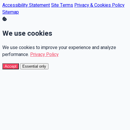
Accessibility Statement
Site Terms
Privacy & Cookies Policy
Sitemap
We use cookies
We use cookies to improve your experience and analyze
performance.
Privacy Policy
Accept
Essential only