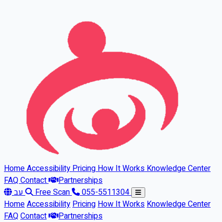
Skip to main content
Home
Accessibility
Pricing
How It Works
Knowledge Center
FAQ
Contact
Partnerships
עב
Free Scan
055-5511304
Home
Accessibility
Pricing
How It Works
Knowledge Center
FAQ
Contact
Partnerships