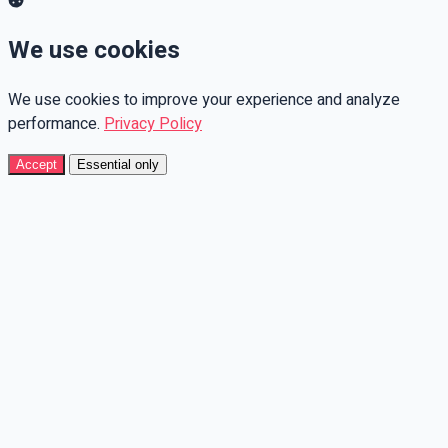
We use cookies
We use cookies to improve your experience and analyze
performance.
Privacy Policy
Accept
Essential only