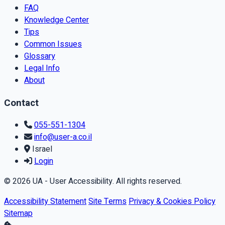
FAQ
Knowledge Center
Tips
Common Issues
Glossary
Legal Info
About
Contact
055-551-1304
info@user-a.co.il
Israel
Login
© 2026 UA - User Accessibility. All rights reserved.
Accessibility Statement
Site Terms
Privacy & Cookies Policy
Sitemap