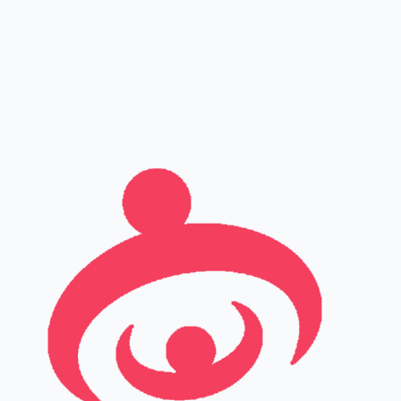
Full name
Phone
Email
Leave this field empty