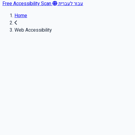
Free Accessibility Scan
עבור לעברית
Home
Web Accessibility