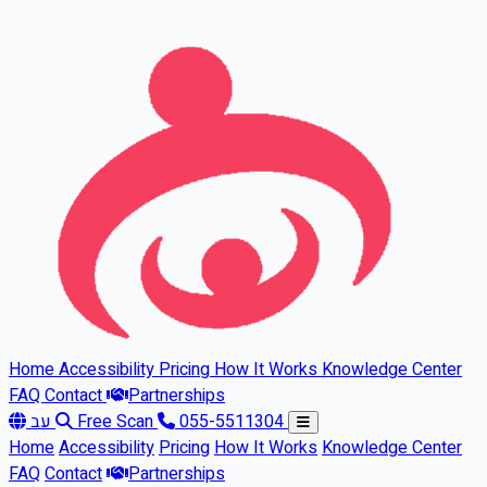
Skip to main content
Home
Accessibility
Pricing
How It Works
Knowledge Center
FAQ
Contact
Partnerships
עב
Free Scan
055-5511304
Home
Accessibility
Pricing
How It Works
Knowledge Center
FAQ
Contact
Partnerships