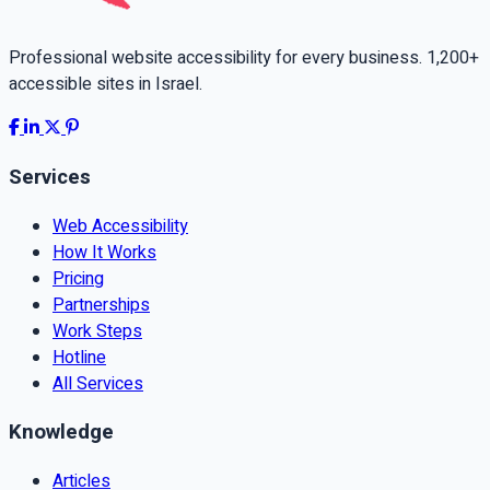
Professional website accessibility for every business. 1,200+
accessible sites in Israel.
Services
Web Accessibility
How It Works
Pricing
Partnerships
Work Steps
Hotline
All Services
Knowledge
Articles