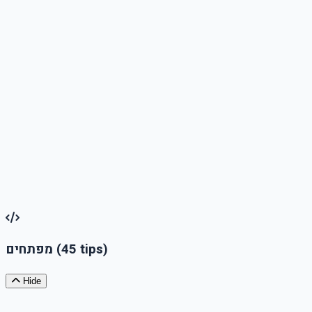
Third-party content information
: If your website integrates third-party content or services that
are not accessible, disclose this and explain what alternatives
are available or how users can get assistance
Update and Date
Indicate the last update date of the accessibility statement,
and commit to updating it in accordance with changes or
improvements in accessibility
מפתחים
(45 tips)
Hide