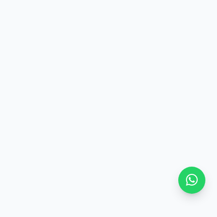
components
Users need to understand what is primary, what is secondary,
and what is auxiliary
Make all design functions keyboard accessible
Include dropdowns, tabs, hidden buttons, and more.
Prefer simple and clear designs
"Clean" interfaces with plenty of white space help reduce
cognitive load.