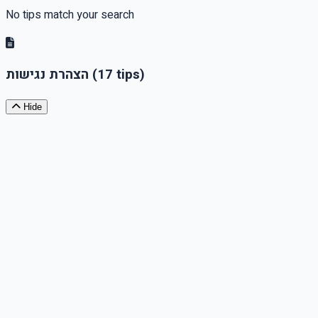
No tips match your search
הצהרת נגישות
(17 tips)
Hide
Accessibility Barriers
If there are parts of the website or service that are not
accessible, state this and explain the reasons, such as
technological limitations or exemptions that have been
granted.
Accessibility Coordinator Contact Information