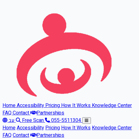
Skip to main content
Home
Accessibility
Pricing
How It Works
Knowledge Center
FAQ
Contact
Partnerships
עב
Free Scan
055-5511304
Home
Accessibility
Pricing
How It Works
Knowledge Center
FAQ
Contact
Partnerships