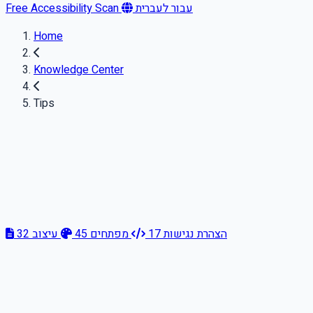
Free Accessibility Scan
עבור לעברית
Home
Knowledge Center
Tips
32
עיצוב
45
מפתחים
17
הצהרת נגישות