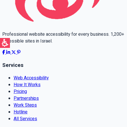
Professional website accessibility for every business. 1,200+
accessible sites in Israel.
Services
Web Accessibility
How It Works
Pricing
Partnerships
Work Steps
Hotline
All Services