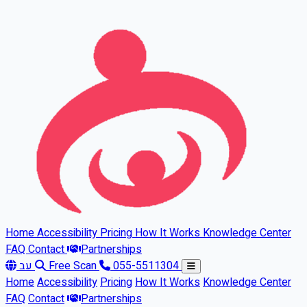
Skip to main content
Home
Accessibility
Pricing
How It Works
Knowledge Center
FAQ
Contact
Partnerships
עב
Free Scan
055-5511304
Home
Accessibility
Pricing
How It Works
Knowledge Center
FAQ
Contact
Partnerships