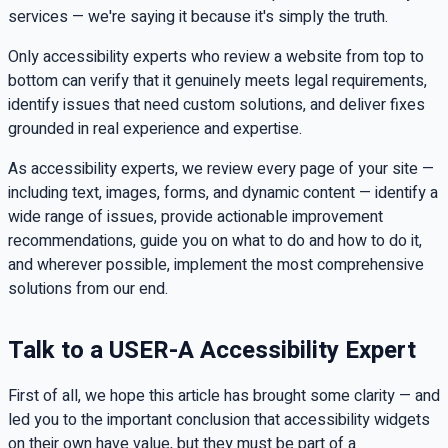
services — we're saying it because it's simply the truth.
Only accessibility experts who review a website from top to
bottom can verify that it genuinely meets legal requirements,
identify issues that need custom solutions, and deliver fixes
grounded in real experience and expertise.
As accessibility experts, we review every page of your site —
including text, images, forms, and dynamic content — identify a
wide range of issues, provide actionable improvement
recommendations, guide you on what to do and how to do it,
and wherever possible, implement the most comprehensive
solutions from our end.
Talk to a USER-A Accessibility Expert
First of all, we hope this article has brought some clarity — and
led you to the important conclusion that accessibility widgets
on their own have value, but they must be part of a