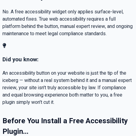
No. A free accessibility widget only applies surface-level,
automated fixes. True web accessibility requires a full
platform behind the button, manual expert review, and ongoing
maintenance to meet legal compliance standards.
Did you know:
An accessibility button on your website is just the tip of the
iceberg — without a real system behind it and a manual expert
review, your site isn't truly accessible by law. If compliance
and equal browsing experience both matter to you, a free
plugin simply won't cut it.
Before You Install a Free Accessibility
Plugin...