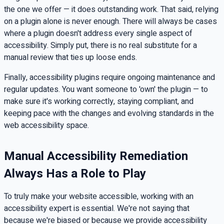
the one we offer — it does outstanding work. That said, relying
on a plugin alone is never enough. There will always be cases
where a plugin doesn't address every single aspect of
accessibility. Simply put, there is no real substitute for a
manual review that ties up loose ends.
Finally, accessibility plugins require ongoing maintenance and
regular updates. You want someone to 'own' the plugin — to
make sure it's working correctly, staying compliant, and
keeping pace with the changes and evolving standards in the
web accessibility space.
Manual Accessibility Remediation
Always Has a Role to Play
To truly make your website accessible, working with an
accessibility expert is essential. We're not saying that
because we're biased or because we provide accessibility