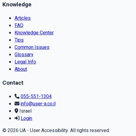
Knowledge
Articles
FAQ
Knowledge Center
Tips
Common Issues
Glossary
Legal Info
About
Contact
055-551-1304
info@user-a.co.il
Israel
Login
© 2026 UA - User Accessibility. All rights reserved.