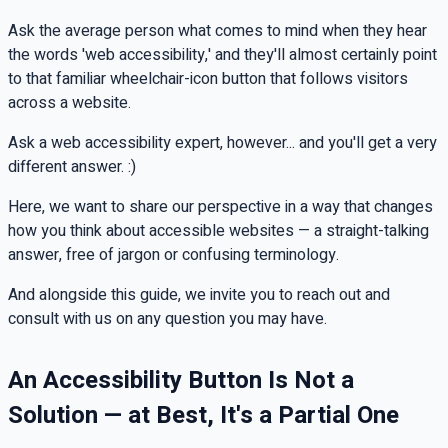
Ask the average person what comes to mind when they hear
the words 'web accessibility,' and they'll almost certainly point
to that familiar wheelchair-icon button that follows visitors
across a website.
Ask a web accessibility expert, however... and you'll get a very
different answer. :)
Here, we want to share our perspective in a way that changes
how you think about accessible websites — a straight-talking
answer, free of jargon or confusing terminology.
And alongside this guide, we invite you to reach out and
consult with us on any question you may have.
An Accessibility Button Is Not a
Solution — at Best, It's a Partial One