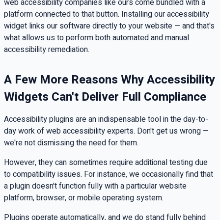
web accessibility companies like ours come bundled with a
platform connected to that button. Installing our accessibility
widget links our software directly to your website — and that's
what allows us to perform both automated and manual
accessibility remediation.
A Few More Reasons Why Accessibility
Widgets Can't Deliver Full Compliance
Accessibility plugins are an indispensable tool in the day-to-
day work of web accessibility experts. Don't get us wrong —
we're not dismissing the need for them.
However, they can sometimes require additional testing due
to compatibility issues. For instance, we occasionally find that
a plugin doesn't function fully with a particular website
platform, browser, or mobile operating system.
Plugins operate automatically, and we do stand fully behind