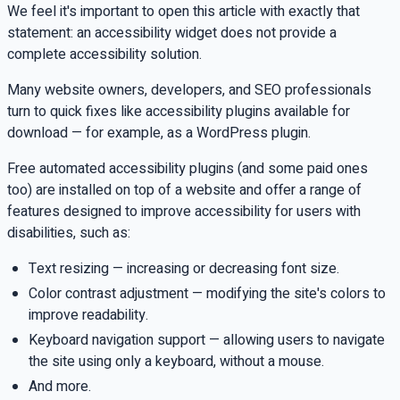
We feel it's important to open this article with exactly that
statement: an accessibility widget does not provide a
complete accessibility solution.
Many website owners, developers, and SEO professionals
turn to quick fixes like accessibility plugins available for
download — for example, as a WordPress plugin.
Free automated accessibility plugins (and some paid ones
too) are installed on top of a website and offer a range of
features designed to improve accessibility for users with
disabilities, such as:
Text resizing — increasing or decreasing font size.
Color contrast adjustment — modifying the site's colors to
improve readability.
Keyboard navigation support — allowing users to navigate
the site using only a keyboard, without a mouse.
And more.