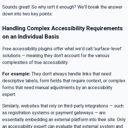
Sounds great! So why isn't it enough? We'll break the answer
down into two key points:
Handling Complex Accessibility Requirements
on an Individual Basis
Free accessibility plugins offer what we'd call 'surface-level'
solutions — meaning they don't account for the various
complexities of true accessibility.
For example:
They don't always handle links that need
descriptive labels, form fields that require context, or complex
forms that need manual adjustments by an accessibility
expert.
Similarly, websites that rely on third-party integrations — such
as registration systems or payment gateways — are
essentially embedding an external platform into their site. Only
an accessibility expert can evaluate that external system and