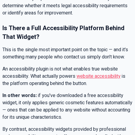
determine whether it meets legal accessibility requirements
or identify areas for improvement.
Is There a Full Accessibility Platform Behind
That Widget?
This is the single most important point on the topic — and it's
something many people who contact us simply don't know.
An accessibility plugin is not what enables true website
accessibility. What actually powers
website accessibility
is
the platform operating behind the button.
In other words:
if you've downloaded a free accessibility
widget, it only applies generic cosmetic features automatically
— ones that can be applied to any website without accounting
for its unique characteristics.
By contrast, accessibility widgets provided by professional