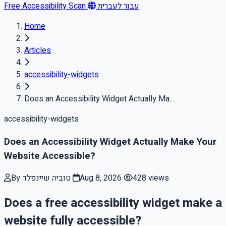
Free Accessibility Scan
עבור לעברית
Home
Articles
accessibility-widgets
Does an Accessibility Widget Actually Ma...
accessibility-widgets
Does an Accessibility Widget Actually Make Your
Website Accessible?
By טוביה שיינפלד
Aug 8, 2026
428 views
Does a free accessibility widget make a
website fully accessible?