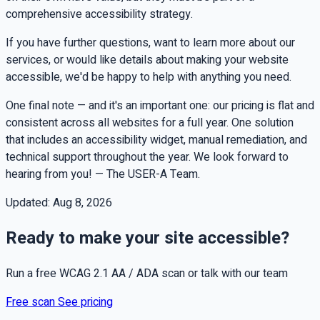
comprehensive accessibility strategy.
If you have further questions, want to learn more about our
services, or would like details about making your website
accessible, we'd be happy to help with anything you need.
One final note — and it's an important one: our pricing is flat and
consistent across all websites for a full year. One solution
that includes an accessibility widget, manual remediation, and
technical support throughout the year. We look forward to
hearing from you! — The USER-A Team.
Updated:
Aug 8, 2026
Ready to make your site accessible?
Run a free WCAG 2.1 AA / ADA scan or talk with our team
Free scan
See pricing