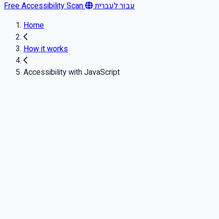
Free Accessibility Scan
עבור לעברית
Home
How it works
Accessibility with JavaScript