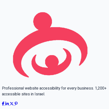
Leave this field empty
Professional website accessibility for every business. 1,200+
accessible sites in Israel.