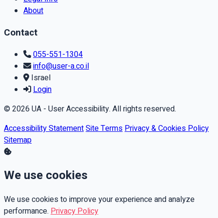
About
Contact
055-551-1304
info@user-a.co.il
Israel
Login
© 2026 UA - User Accessibility. All rights reserved.
Accessibility Statement
Site Terms
Privacy & Cookies Policy
Sitemap
We use cookies
We use cookies to improve your experience and analyze
performance.
Privacy Policy