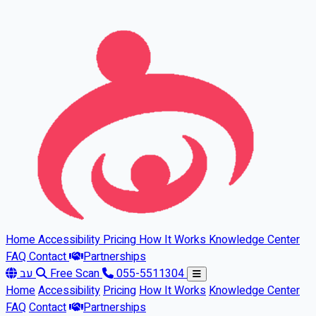
Skip to main content
Home
Accessibility
Pricing
How It Works
Knowledge Center
FAQ
Contact
Partnerships
עב
Free Scan
055-5511304
Home
Accessibility
Pricing
How It Works
Knowledge Center
FAQ
Contact
Partnerships