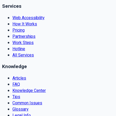
Services
Web Accessibility
How It Works
Pricing
Partnerships
Work Steps
Hotline
All Services
Knowledge
Articles
FAQ
Knowledge Center
Tips
Common Issues
Glossary
Legal Info