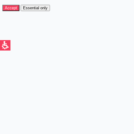
Accept
Essential only