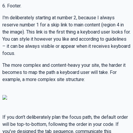
6. Footer.
I'm deliberately starting at number 2, because I always
reserve number 1 for a skip link to main content (region 4 in
the image). This link is the first thing a keyboard user looks for.
You can style it however you like and according to guidelines
– it can be always visible or appear when it receives keyboard
focus.
The more complex and content-heavy your site, the harder it
becomes to map the path a keyboard user will take. For
example, a more complex site structure:
If you don't deliberately plan the focus path, the default order
will be top-to-bottom, following the order in your code. If
you've designed the tab sequence, communicate this