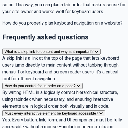
so on. This way, you can plan a tab order that makes sense for
your site owner and works well for keyboard users.
How do you properly plan keyboard navigation on a website?
Frequently asked questions
What is a skip link to content and why is it important?
A skip link is a link at the top of the page that lets keyboard
users jump directly to main content without tabbing through
menus. For keyboard and screen reader users, it's a critical
tool for efficient navigation.
How do you control focus order on a page?
By writing HTML in a logically correct hierarchical structure,
using tabindex when necessary, and ensuring interactive
elements are in logical order both visually and in code.
Must every interactive element be keyboard accessible?
Yes. Every button, link, form, and UI component must be fully
accessible without a mouse – including opening, closing,