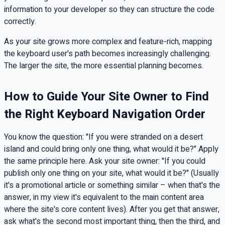
information to your developer so they can structure the code
correctly.
As your site grows more complex and feature-rich, mapping
the keyboard user's path becomes increasingly challenging.
The larger the site, the more essential planning becomes.
How to Guide Your Site Owner to Find
the Right Keyboard Navigation Order
You know the question: "If you were stranded on a desert
island and could bring only one thing, what would it be?" Apply
the same principle here. Ask your site owner: "If you could
publish only one thing on your site, what would it be?" (Usually
it's a promotional article or something similar – when that's the
answer, in my view it's equivalent to the main content area
where the site's core content lives). After you get that answer,
ask what's the second most important thing, then the third, and