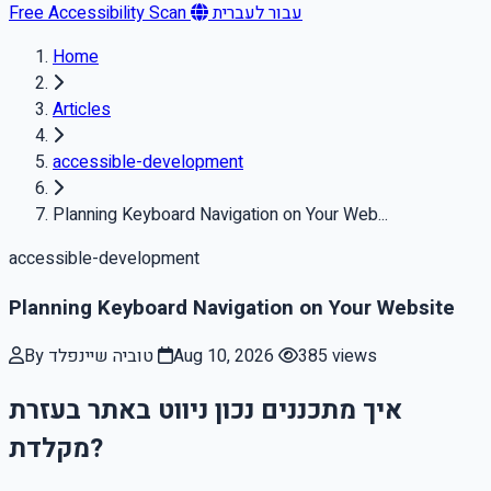
Free Accessibility Scan
עבור לעברית
Home
Articles
accessible-development
Planning Keyboard Navigation on Your Web...
accessible-development
Planning Keyboard Navigation on Your Website
By טוביה שיינפלד
Aug 10, 2026
385 views
איך מתכננים נכון ניווט באתר בעזרת
מקלדת?