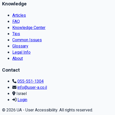
Knowledge
Articles
FAQ
Knowledge Center
Tips
Common Issues
Glossary
Legal Info
About
Contact
055-551-1304
info@user-a.co.il
Israel
Login
© 2026 UA - User Accessibility. All rights reserved.