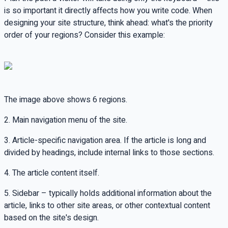
is so important it directly affects how you write code. When
designing your site structure, think ahead: what's the priority
order of your regions? Consider this example:
The image above shows 6 regions.
2. Main navigation menu of the site.
3. Article-specific navigation area. If the article is long and
divided by headings, include internal links to those sections.
4. The article content itself.
5. Sidebar – typically holds additional information about the
article, links to other site areas, or other contextual content
based on the site's design.