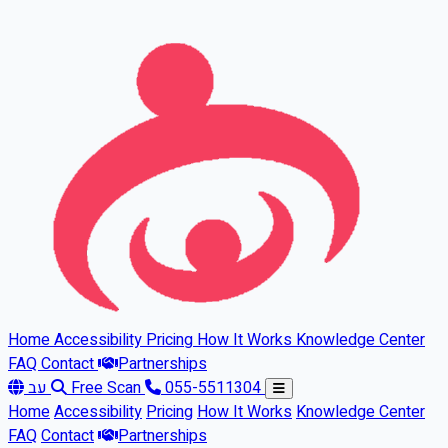
Skip to main content
Home
Accessibility
Pricing
How It Works
Knowledge Center
FAQ
Contact
Partnerships
עב
Free Scan
055-5511304
Home
Accessibility
Pricing
How It Works
Knowledge Center
FAQ
Contact
Partnerships