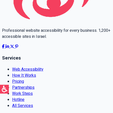
Professional website accessibility for every business. 1,200+
accessible sites in Israel.
Services
Web Accessibility
How It Works
Pricing
Partnerships
Work Steps
Hotline
All Services