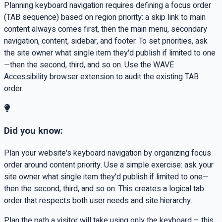
Planning keyboard navigation requires defining a focus order
(TAB sequence) based on region priority: a skip link to main
content always comes first, then the main menu, secondary
navigation, content, sidebar, and footer. To set priorities, ask
the site owner what single item they'd publish if limited to one
—then the second, third, and so on. Use the WAVE
Accessibility browser extension to audit the existing TAB
order.
Did you know:
Plan your website's keyboard navigation by organizing focus
order around content priority. Use a simple exercise: ask your
site owner what single item they'd publish if limited to one—
then the second, third, and so on. This creates a logical tab
order that respects both user needs and site hierarchy.
Plan the path a visitor will take using only the keyboard – this