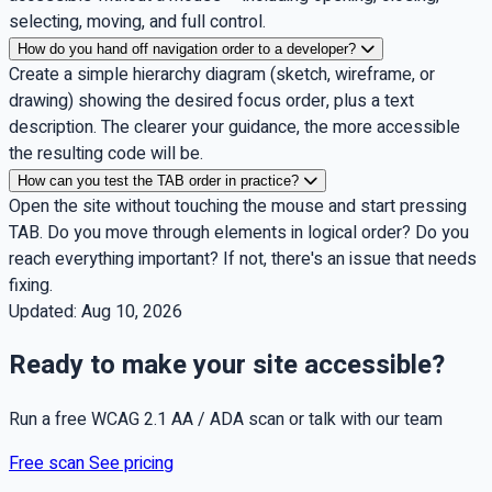
selecting, moving, and full control.
How do you hand off navigation order to a developer?
Create a simple hierarchy diagram (sketch, wireframe, or
drawing) showing the desired focus order, plus a text
description. The clearer your guidance, the more accessible
the resulting code will be.
How can you test the TAB order in practice?
Open the site without touching the mouse and start pressing
TAB. Do you move through elements in logical order? Do you
reach everything important? If not, there's an issue that needs
fixing.
Updated:
Aug 10, 2026
Ready to make your site accessible?
Run a free WCAG 2.1 AA / ADA scan or talk with our team
Free scan
See pricing