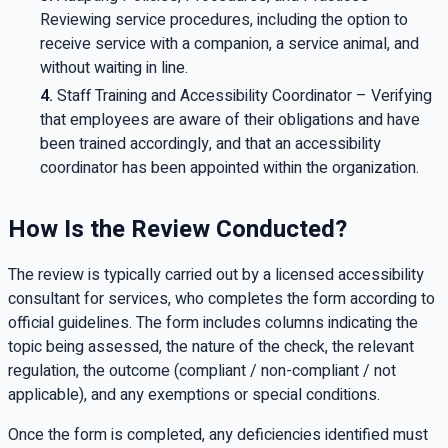
Reviewing service procedures, including the option to
receive service with a companion, a service animal, and
without waiting in line.
Staff Training and Accessibility Coordinator – Verifying
that employees are aware of their obligations and have
been trained accordingly, and that an accessibility
coordinator has been appointed within the organization.
How Is the Review Conducted?
The review is typically carried out by a licensed accessibility
consultant for services, who completes the form according to
official guidelines. The form includes columns indicating the
topic being assessed, the nature of the check, the relevant
regulation, the outcome (compliant / non-compliant / not
applicable), and any exemptions or special conditions.
Once the form is completed, any deficiencies identified must