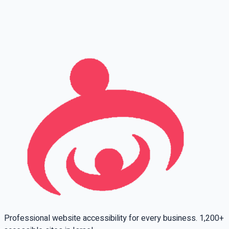
Full name
Phone
Email
Leave this field empty
Professional website accessibility for every business. 1,200+