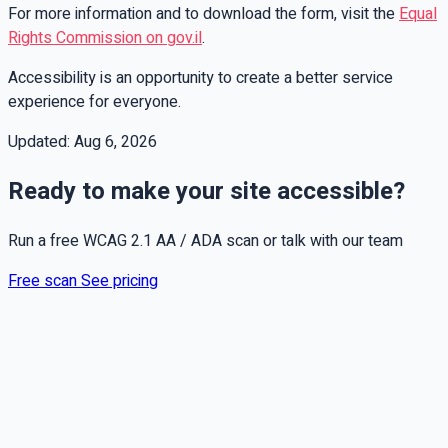
For more information and to download the form, visit the
Equal
Rights Commission on gov.il
.
Accessibility is an opportunity to create a better service
experience for everyone.
Updated:
Aug 6, 2026
Ready to make your site accessible?
Run a free WCAG 2.1 AA / ADA scan or talk with our team
Free scan
See pricing