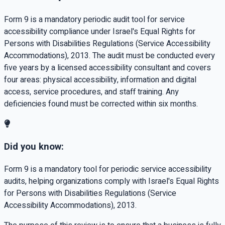
Form 9 is a mandatory periodic audit tool for service
accessibility compliance under Israel's Equal Rights for
Persons with Disabilities Regulations (Service Accessibility
Accommodations), 2013. The audit must be conducted every
five years by a licensed accessibility consultant and covers
four areas: physical accessibility, information and digital
access, service procedures, and staff training. Any
deficiencies found must be corrected within six months.
Did you know:
Form 9 is a mandatory tool for periodic service accessibility
audits, helping organizations comply with Israel's Equal Rights
for Persons with Disabilities Regulations (Service
Accessibility Accommodations), 2013.