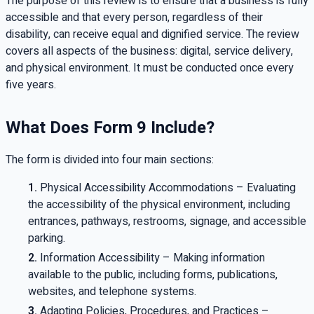
The purpose of this review is to ensure that a business is fully
accessible and that every person, regardless of their
disability, can receive equal and dignified service. The review
covers all aspects of the business: digital, service delivery,
and physical environment. It must be conducted once every
five years.
What Does Form 9 Include?
The form is divided into four main sections:
Physical Accessibility Accommodations – Evaluating
the accessibility of the physical environment, including
entrances, pathways, restrooms, signage, and accessible
parking.
Information Accessibility – Making information
available to the public, including forms, publications,
websites, and telephone systems.
Adapting Policies, Procedures, and Practices –