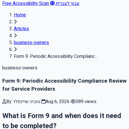
Free Accessibility Scan
עבור לעברית
Home
Articles
business-owners
Form 9: Periodic Accessibility Complianc...
business-owners
Form 9: Periodic Accessibility Compliance Review
for Service Providers
By טוביה שיינפלד
Aug 6, 2026
389 views
What is Form 9 and when does it need
to be completed?