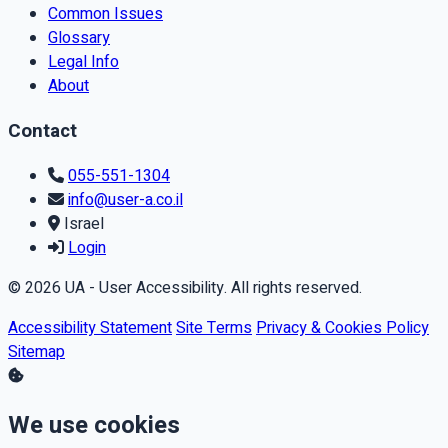
Common Issues
Glossary
Legal Info
About
Contact
055-551-1304
info@user-a.co.il
Israel
Login
© 2026 UA - User Accessibility. All rights reserved.
Accessibility Statement
Site Terms
Privacy & Cookies Policy
Sitemap
We use cookies