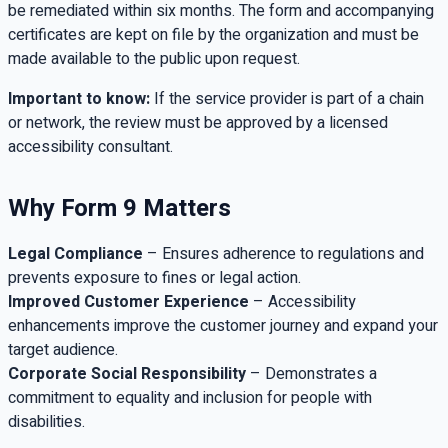
be remediated within six months. The form and accompanying
certificates are kept on file by the organization and must be
made available to the public upon request.
Important to know:
If the service provider is part of a chain
or network, the review must be approved by a licensed
accessibility consultant.
Why Form 9 Matters
Legal Compliance
– Ensures adherence to regulations and
prevents exposure to fines or legal action.
Improved Customer Experience
– Accessibility
enhancements improve the customer journey and expand your
target audience.
Corporate Social Responsibility
– Demonstrates a
commitment to equality and inclusion for people with
disabilities.