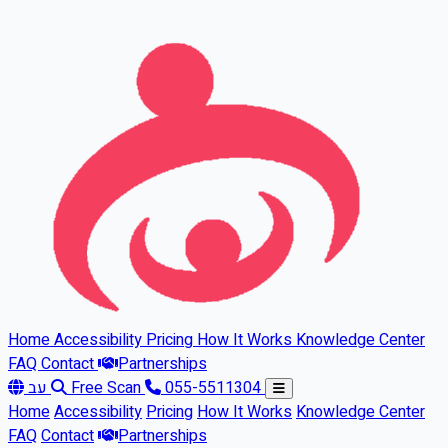
Skip to main content
Home
Accessibility
Pricing
How It Works
Knowledge Center
FAQ
Contact
Partnerships
עב
Free Scan
055-5511304
Home
Accessibility
Pricing
How It Works
Knowledge Center
FAQ
Contact
Partnerships