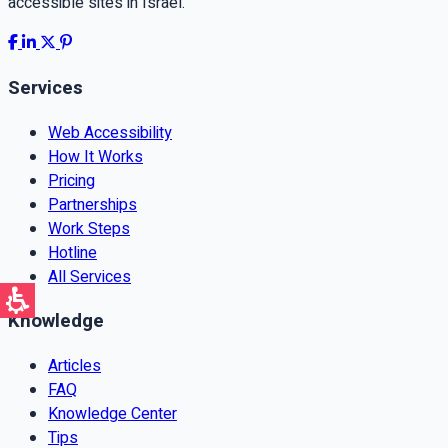
accessible sites in Israel.
Services
Web Accessibility
How It Works
Pricing
Partnerships
Work Steps
Hotline
All Services
Knowledge
Articles
FAQ
Knowledge Center
Tips