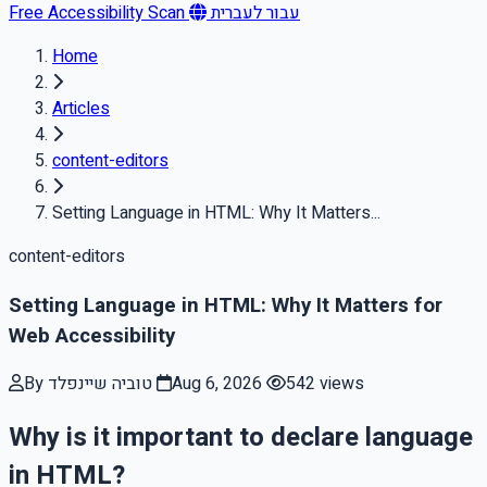
Free Accessibility Scan
עבור לעברית
Home
Articles
content-editors
Setting Language in HTML: Why It Matters...
content-editors
Setting Language in HTML: Why It Matters for
Web Accessibility
By טוביה שיינפלד
Aug 6, 2026
542 views
Why is it important to declare language
in HTML?