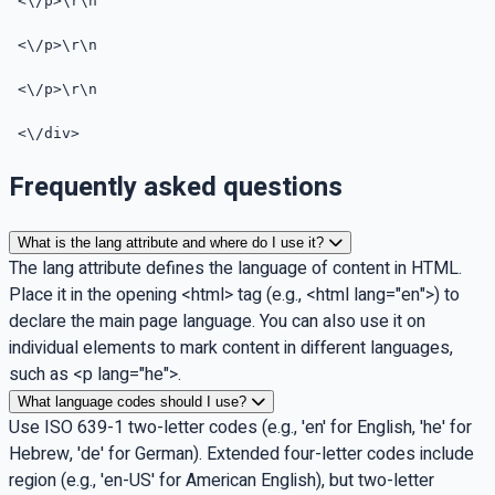
<\/p>\r\n
<\/p>\r\n
<\/p>\r\n
<\/div>
Frequently asked questions
What is the lang attribute and where do I use it?
The lang attribute defines the language of content in HTML.
Place it in the opening <html> tag (e.g., <html lang="en">) to
declare the main page language. You can also use it on
individual elements to mark content in different languages,
such as <p lang="he">.
What language codes should I use?
Use ISO 639-1 two-letter codes (e.g., 'en' for English, 'he' for
Hebrew, 'de' for German). Extended four-letter codes include
region (e.g., 'en-US' for American English), but two-letter