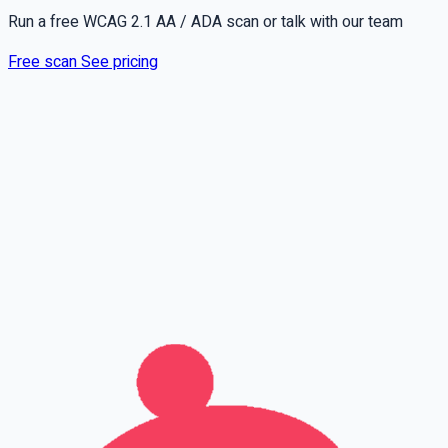
Run a free WCAG 2.1 AA / ADA scan or talk with our team
Free scan
See pricing
Full name
Phone
Email
Leave this field empty