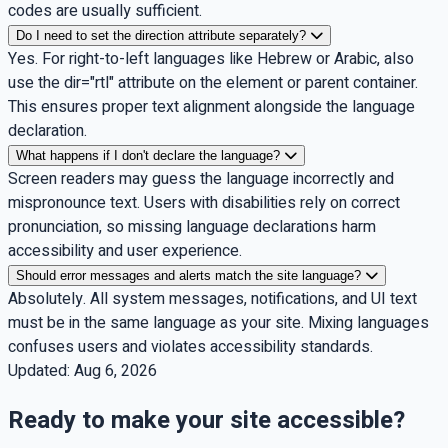
codes are usually sufficient.
Do I need to set the direction attribute separately?
Yes. For right-to-left languages like Hebrew or Arabic, also
use the dir="rtl" attribute on the element or parent container.
This ensures proper text alignment alongside the language
declaration.
What happens if I don't declare the language?
Screen readers may guess the language incorrectly and
mispronounce text. Users with disabilities rely on correct
pronunciation, so missing language declarations harm
accessibility and user experience.
Should error messages and alerts match the site language?
Absolutely. All system messages, notifications, and UI text
must be in the same language as your site. Mixing languages
confuses users and violates accessibility standards.
Updated:
Aug 6, 2026
Ready to make your site accessible?