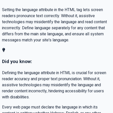
Setting the language attribute in the HTML tag lets screen
readers pronounce text correctly. Without it, assistive
technologies may misidentify the language and read content
incorrectly. Define language separately for any content that
differs from the main site language, and ensure all system
messages match your site's language.
Did you know:
Defining the language attribute in HTML is crucial for screen
reader accuracy and proper text pronunciation. Without it,
assistive technologies may misidentify the language and
render content incorrectly, hindering accessibility for users
with disabilities.
Every web page must declare the language in which its