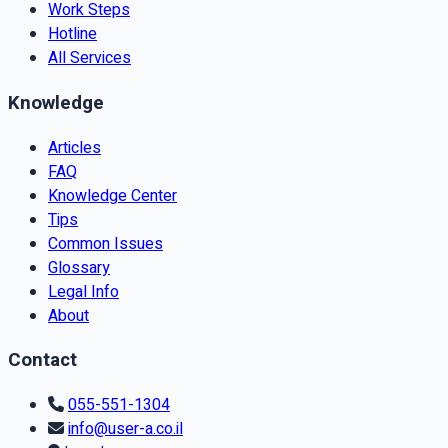
Work Steps
Hotline
All Services
Knowledge
Articles
FAQ
Knowledge Center
Tips
Common Issues
Glossary
Legal Info
About
Contact
055-551-1304
info@user-a.co.il