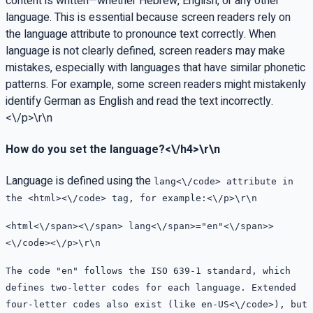
content is written—whether Hebrew, English, or any other
language. This is essential because screen readers rely on
the language attribute to pronounce text correctly. When
language is not clearly defined, screen readers may make
mistakes, especially with languages that have similar phonetic
patterns. For example, some screen readers might mistakenly
identify German as English and read the text incorrectly.
<\/p>\r\n
How do you set the language?<\/h4>\r\n
Language is defined using the
lang<\/code> attribute in
the
<html><\/code> tag, for example:<\/p>\r\n
<
html<\/span><\/span>
lang<\/span>=
"en"<\/span>>
<\/code><\/p>\r\n
The code "en" follows the ISO 639-1 standard, which
defines two-letter codes for each language. Extended
four-letter codes also exist (like
en-US<\/code>), but