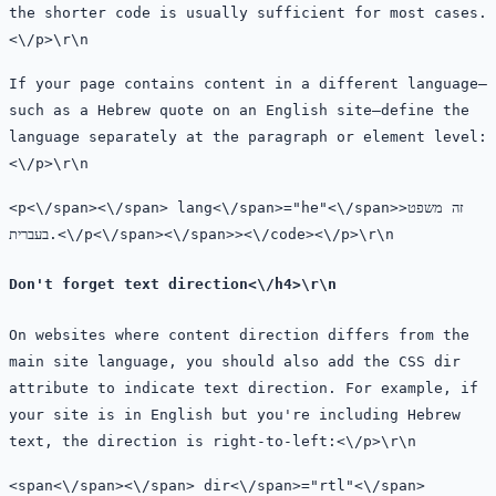
the shorter code is usually sufficient for most cases.
<\/p>\r\n
If your page contains content in a different language—
such as a Hebrew quote on an English site—define the
language separately at the paragraph or element level:
<\/p>\r\n
<
p<\/span><\/span>
lang<\/span>=
"he"<\/span>>זה משפט
בעברית.
<\/
p<\/span><\/span>><\/code><\/p>\r\n
Don't forget text direction<\/h4>\r\n
On websites where content direction differs from the
main site language, you should also add the CSS
dir
attribute to indicate text direction. For example, if
your site is in English but you're including Hebrew
text, the direction is right-to-left:<\/p>\r\n
<
span<\/span><\/span>
dir<\/span>=
"rtl"<\/span>