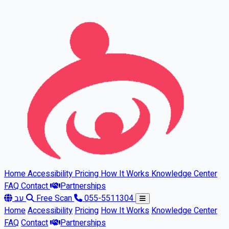
Skip to main content
Home
Accessibility
Pricing
How It Works
Knowledge Center
FAQ
Contact
Partnerships
עב
Free Scan
055-5511304
Home
Accessibility
Pricing
How It Works
Knowledge Center
FAQ
Contact
Partnerships