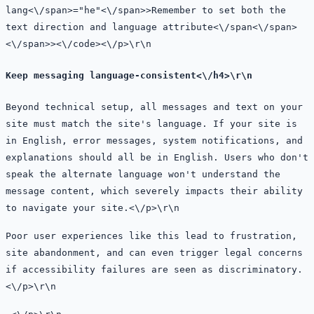
lang<\/span>=
"he"<\/span>>Remember to set both the
text direction and language attribute
<\/
span<\/span>
<\/span>><\/code><\/p>\r\n
Keep messaging language-consistent<\/h4>\r\n
Beyond technical setup, all messages and text on your
site must match the site's language. If your site is
in English, error messages, system notifications, and
explanations should all be in English. Users who don't
speak the alternate language won't understand the
message content, which severely impacts their ability
to navigate your site.<\/p>\r\n
Poor user experiences like this lead to frustration,
site abandonment, and can even trigger legal concerns
if accessibility failures are seen as discriminatory.
<\/p>\r\n