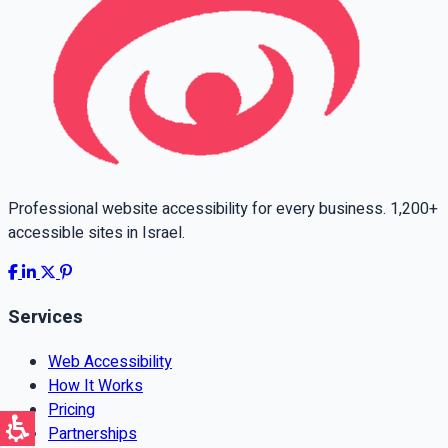
Professional website accessibility for every business. 1,200+
accessible sites in Israel.
Services
Web Accessibility
How It Works
Pricing
Partnerships