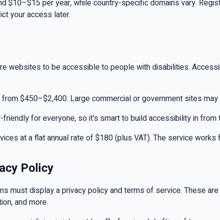
ound $10–$15 per year, while country-specific domains vary. Regis
ict your access later.
ire websites to be accessible to people with disabilities. Accessib
ng from $450–$2,400. Large commercial or government sites may 
endly for everyone, so it's smart to build accessibility in from t
rvices at a flat annual rate of $180 (plus VAT). The service works
acy Policy
ions must display a privacy policy and terms of service. These ar
ction, and more.