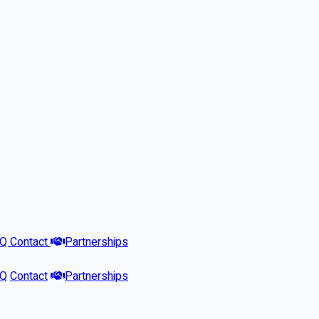
AQ
Contact
Partnerships
AQ
Contact
Partnerships