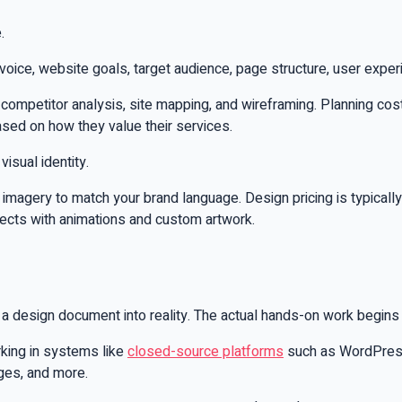
.
 voice, website goals, target audience, page structure, user exper
g, competitor analysis, site mapping, and wireframing. Planning 
ased on how they value their services.
isual identity.
d imagery to match your brand language. Design pricing is typic
jects with animations and custom artwork.
 design document into reality. The actual hands-on work begins
rking in systems like
closed-source platforms
such as WordPress, 
ges, and more.