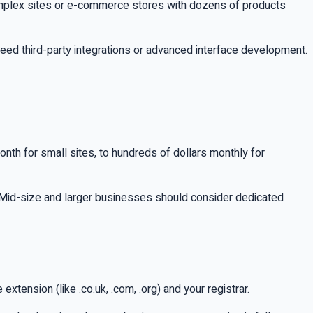
omplex sites or e-commerce stores with dozens of products
eed third-party integrations or advanced interface development.
onth for small sites, to hundreds of dollars monthly for
. Mid-size and larger businesses should consider dedicated
ension (like .co.uk, .com, .org) and your registrar.