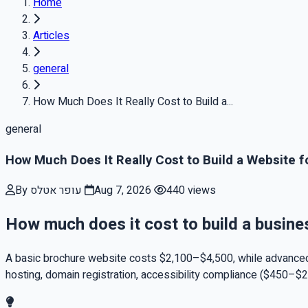
Home
Articles
general
How Much Does It Really Cost to Build a...
general
How Much Does It Really Cost to Build a Website f
By עופר אטלס
Aug 7, 2026
440 views
How much does it cost to build a busine
A basic brochure website costs $2,100–$4,500, while advanced
hosting, domain registration, accessibility compliance ($450–$2