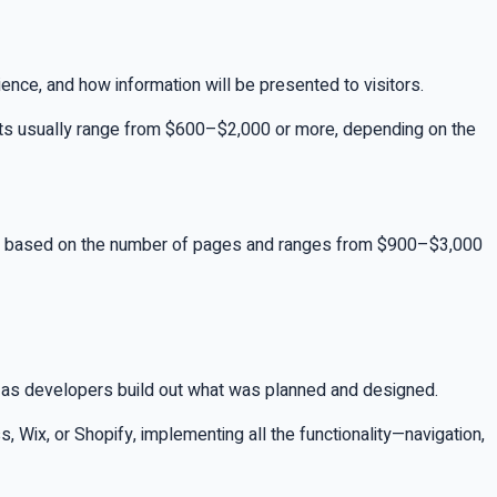
ience, and how information will be presented to visitors.
costs usually range from $600–$2,000 or more, depending on the
ally based on the number of pages and ranges from $900–$3,000
 as developers build out what was planned and designed.
Wix, or Shopify, implementing all the functionality—navigation,