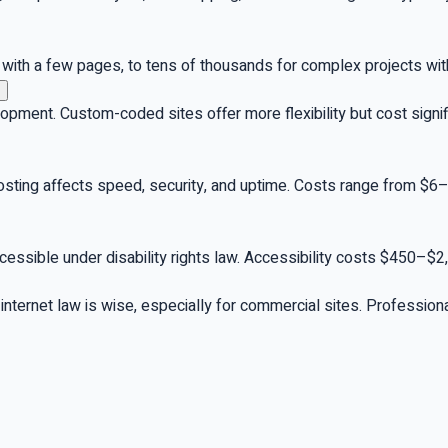
ith a few pages, to tens of thousands for complex projects with 
pment. Custom-coded sites offer more flexibility but cost sign
hosting affects speed, security, and uptime. Costs range from $
ccessible under disability rights law. Accessibility costs $450–$
n internet law is wise, especially for commercial sites. Professio