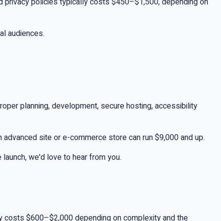
 and privacy policies typically costs $450–$1,500, depending on
al audiences.
roper planning, development, secure hosting, accessibility
 an advanced site or e-commerce store can run $9,000 and up.
e launch, we'd love to hear from you.
cally costs $600–$2,000 depending on complexity and the