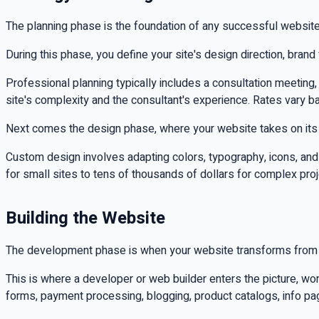
The planning phase is the foundation of any successful website
During this phase, you define your site's design direction, brand
Professional planning typically includes a consultation meetin
site's complexity and the consultant's experience. Rates vary b
Next comes the design phase, where your website takes on its v
Custom design involves adapting colors, typography, icons, an
for small sites to tens of thousands of dollars for complex pro
Building the Website
The development phase is when your website transforms from a
This is where a developer or web builder enters the picture, wo
forms, payment processing, blogging, product catalogs, info pa