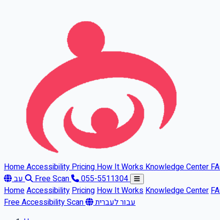
Skip to main content
Home
Accessibility
Pricing
How It Works
Knowledge Center
F
עב
Free Scan
055-5511304
Home
Accessibility
Pricing
How It Works
Knowledge Center
F
Free Accessibility Scan
עבור לעברית