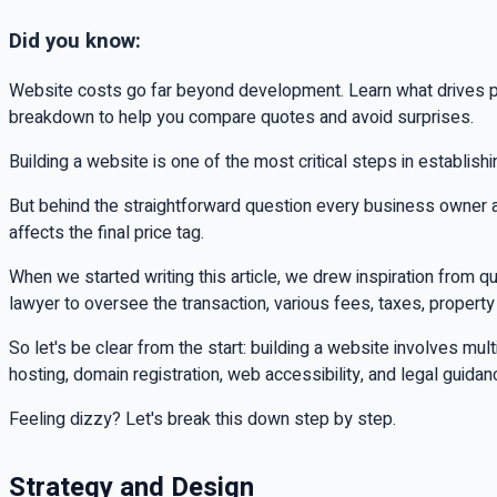
Did you know:
Website costs go far beyond development. Learn what drives pri
breakdown to help you compare quotes and avoid surprises.
Building a website is one of the most critical steps in establish
But behind the straightforward question every business owner
affects the final price tag.
When we started writing this article, we drew inspiration from 
lawyer to oversee the transaction, various fees, taxes, property
So let's be clear from the start: building a website involves 
hosting, domain registration, web accessibility, and legal guida
Feeling dizzy? Let's break this down step by step.
Strategy and Design