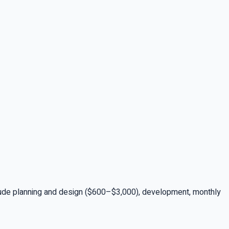
lude planning and design ($600–$3,000), development, monthly