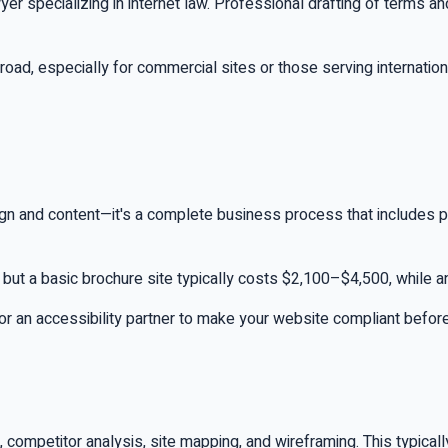
awyer specializing in internet law. Professional drafting of terms
oad, especially for commercial sites or those serving internation
ign and content—it's a complete business process that includes p
, but a basic brochure site typically costs $2,100–$4,500, while
 for an accessibility partner to make your website compliant befor
s, competitor analysis, site mapping, and wireframing. This typi