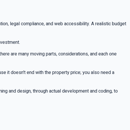
on, legal compliance, and web accessibility. A realistic budget
investment.
here are many moving parts, considerations, and each one
se it doesn't end with the property price; you also need a
nning and design, through actual development and coding, to