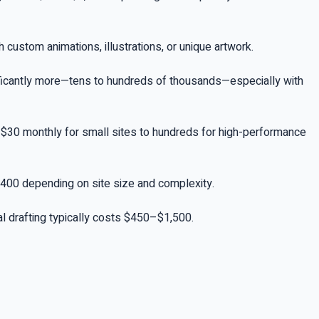
custom animations, illustrations, or unique artwork.
ificantly more—tens to hundreds of thousands—especially with
6–$30 monthly for small sites to hundreds for high-performance
2,400 depending on site size and complexity.
nal drafting typically costs $450–$1,500.