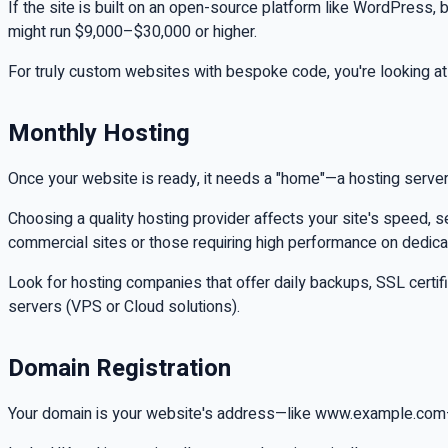
If the site is built on an open-source platform like WordPres
might run $9,000–$30,000 or higher.
For truly custom websites with bespoke code, you're looking at
Monthly Hosting
Once your website is ready, it needs a "home"—a hosting server
Choosing a quality hosting provider affects your site's speed, s
commercial sites or those requiring high performance on dedica
Look for hosting companies that offer daily backups, SSL certi
servers (VPS or Cloud solutions).
Domain Registration
Your domain is your website's address—like www.example.com—and 