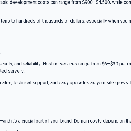
s, basic development costs can range from $900–$4,500, while c
 tens to hundreds of thousands of dollars, especially when you n
.
ecurity, and reliability. Hosting services range from $6–$30 per m
ted servers.
ficates, technical support, and easy upgrades as your site grows
it's a crucial part of your brand. Domain costs depend on the ext