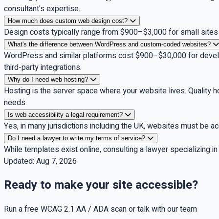
consultant's expertise.
How much does custom web design cost?
Design costs typically range from $900–$3,000 for small sites w
What's the difference between WordPress and custom-coded websites?
WordPress and similar platforms cost $900–$30,000 for develo
third-party integrations.
Why do I need web hosting?
Hosting is the server space where your website lives. Quality 
needs.
Is web accessibility a legal requirement?
Yes, in many jurisdictions including the UK, websites must be a
Do I need a lawyer to write my terms of service?
While templates exist online, consulting a lawyer specializing i
Updated:
Aug 7, 2026
Ready to make your site accessible?
Run a free WCAG 2.1 AA / ADA scan or talk with our team