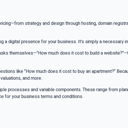
cing—from strategy and design through hosting, domain registrati
ing a digital presence for your business. It's simply a necessary 
 asks themselves—"How much does it cost to build a website?"—t
questions like "How much does it cost to buy an apartment?" Becau
 valuations, and more.
multiple processes and variable components. These range from pla
nce for your business terms and conditions.