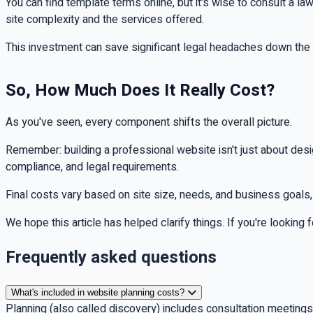
You can find template terms online, but it's wise to consult a l
site complexity and the services offered.
This investment can save significant legal headaches down the r
So, How Much Does It Really Cost?
As you've seen, every component shifts the overall picture.
Remember: building a professional website isn't just about des
compliance, and legal requirements.
Final costs vary based on site size, needs, and business goals
We hope this article has helped clarify things. If you're looking
Frequently asked questions
What's included in website planning costs?
Planning (also called discovery) includes consultation meeting