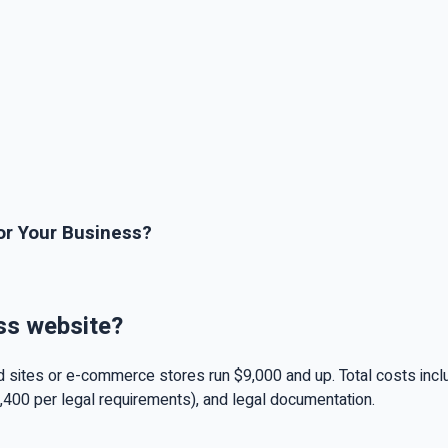
or Your Business?
ss website?
 sites or e-commerce stores run $9,000 and up. Total costs inc
,400 per legal requirements), and legal documentation.