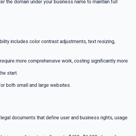
ter the domain under your business name to maintain full
ility includes color contrast adjustments, text resizing,
require more comprehensive work, costing significantly more.
he start.
 for both small and large websites.
e legal documents that define user and business rights, usage