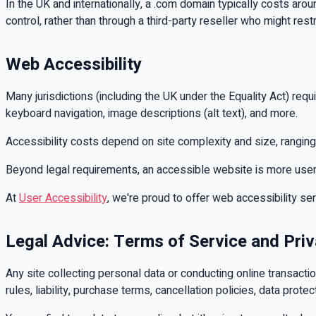
In the UK and internationally, a .com domain typically costs ar
control, rather than through a third-party reseller who might restr
Web Accessibility
Many jurisdictions (including the UK under the Equality Act) requ
keyboard navigation, image descriptions (alt text), and more.
Accessibility costs depend on site complexity and size, rangi
Beyond legal requirements, an accessible website is more user-fri
At
User Accessibility
, we're proud to offer web accessibility se
Legal Advice: Terms of Service and Priv
Any site collecting personal data or conducting online transact
rules, liability, purchase terms, cancellation policies, data prote