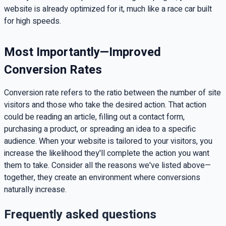
website is already optimized for it, much like a race car built
for high speeds.
Most Importantly—Improved
Conversion Rates
Conversion rate refers to the ratio between the number of site
visitors and those who take the desired action. That action
could be reading an article, filling out a contact form,
purchasing a product, or spreading an idea to a specific
audience. When your website is tailored to your visitors, you
increase the likelihood they'll complete the action you want
them to take. Consider all the reasons we've listed above—
together, they create an environment where conversions
naturally increase.
Frequently asked questions