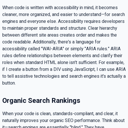
When code is written with accessibility in mind, it becomes
cleaner, more organized, and easier to understand—for search
engines and everyone else. Accessibility requires developers
to maintain proper standards and structure. Clear hierarchy
between different site areas creates order and makes the
code readable. Additionally, there's a language for
accessibility called "WAI-ARIA" or simply "ARIA rules." ARIA
rules define relationships between elements and clarify their
roles when standard HTML alone isn't sufficient. For example,
if I create a button from a DIV using JavaScript, I can use ARIA
to tell assistive technologies and search engines it's actually a
button.
Organic Search Rankings
When your code is clean, standards-compliant, and clear, it
naturally improves your organic SEO performance. Think about
it—search engines are essentially "blind." They have