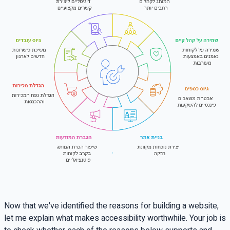
Now that we've identified the reasons for building a website,
let me explain what makes accessibility worthwhile. Your job is