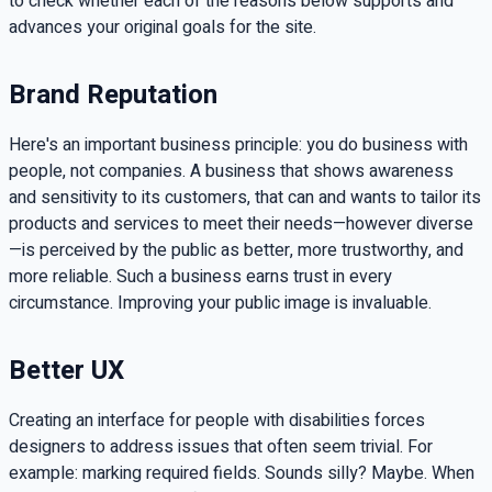
to check whether each of the reasons below supports and
advances your original goals for the site.
Brand Reputation
Here's an important business principle: you do business with
people, not companies. A business that shows awareness
and sensitivity to its customers, that can and wants to tailor its
products and services to meet their needs—however diverse
—is perceived by the public as better, more trustworthy, and
more reliable. Such a business earns trust in every
circumstance. Improving your public image is invaluable.
Better UX
Creating an interface for people with disabilities forces
designers to address issues that often seem trivial. For
example: marking required fields. Sounds silly? Maybe. When