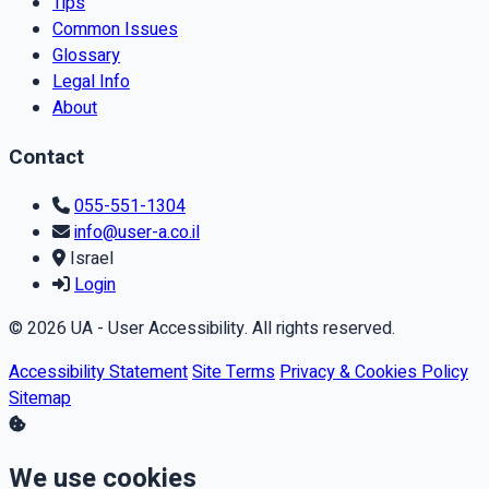
Tips
Common Issues
Glossary
Legal Info
About
Contact
055-551-1304
info@user-a.co.il
Israel
Login
© 2026 UA - User Accessibility. All rights reserved.
Accessibility Statement
Site Terms
Privacy & Cookies Policy
Sitemap
We use cookies