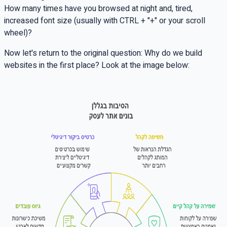
How many times have you browsed at night and, tired,
increased font size (usually with
CTRL + "+"
or your scroll
wheel)?
Now let's return to the original question: Why do we build
websites in the first place? Look at the image below: