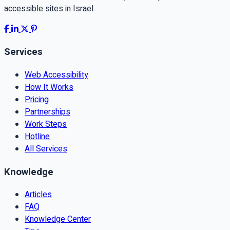
accessible sites in Israel.
Services
Web Accessibility
How It Works
Pricing
Partnerships
Work Steps
Hotline
All Services
Knowledge
Articles
FAQ
Knowledge Center