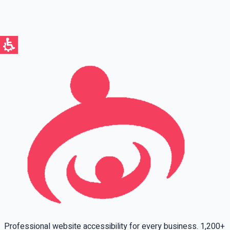
Full name
Phone
Email
Leave this field empty
Professional website accessibility for every business. 1,200+