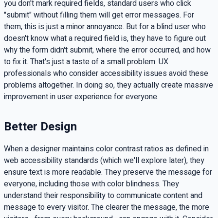
you don't mark required fields, standard users who click
"submit" without filling them will get error messages. For
them, this is just a minor annoyance. But for a blind user who
doesn't know what a required field is, they have to figure out
why the form didn't submit, where the error occurred, and how
to fix it. That's just a taste of a small problem. UX
professionals who consider accessibility issues avoid these
problems altogether. In doing so, they actually create massive
improvement in user experience for everyone.
Better Design
When a designer maintains color contrast ratios as defined in
web accessibility standards (which we'll explore later), they
ensure text is more readable. They preserve the message for
everyone, including those with color blindness. They
understand their responsibility to communicate content and
message to every visitor. The clearer the message, the more