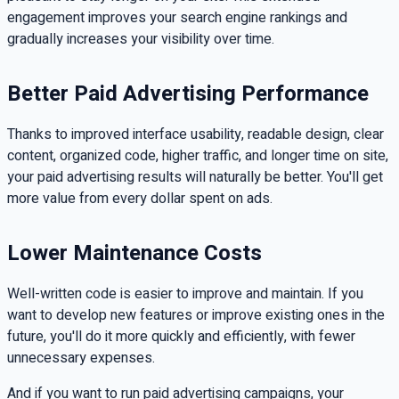
engagement improves your search engine rankings and
gradually increases your visibility over time.
Better Paid Advertising Performance
Thanks to improved interface usability, readable design, clear
content, organized code, higher traffic, and longer time on site,
your paid advertising results will naturally be better. You'll get
more value from every dollar spent on ads.
Lower Maintenance Costs
Well-written code is easier to improve and maintain. If you
want to develop new features or improve existing ones in the
future, you'll do it more quickly and efficiently, with fewer
unnecessary expenses.
And if you want to run paid advertising campaigns, your