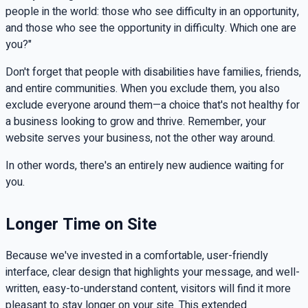
people in the world: those who see difficulty in an opportunity,
and those who see the opportunity in difficulty. Which one are
you?"
Don't forget that people with disabilities have families, friends,
and entire communities. When you exclude them, you also
exclude everyone around them—a choice that's not healthy for
a business looking to grow and thrive. Remember, your
website serves your business, not the other way around.
In other words, there's an entirely new audience waiting for
you.
Longer Time on Site
Because we've invested in a comfortable, user-friendly
interface, clear design that highlights your message, and well-
written, easy-to-understand content, visitors will find it more
pleasant to stay longer on your site. This extended