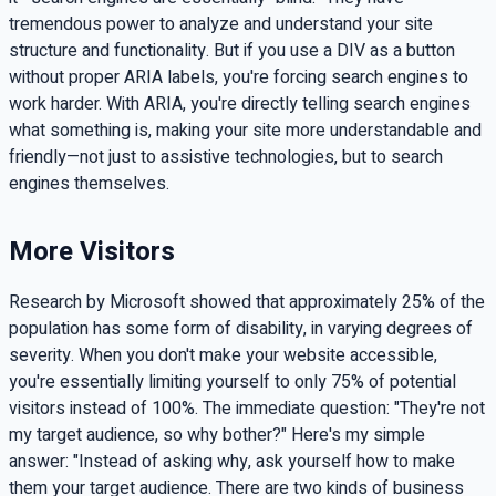
tremendous power to analyze and understand your site
structure and functionality. But if you use a DIV as a button
without proper ARIA labels, you're forcing search engines to
work harder. With ARIA, you're directly telling search engines
what something is, making your site more understandable and
friendly—not just to assistive technologies, but to search
engines themselves.
More Visitors
Research by Microsoft showed that approximately 25% of the
population has some form of disability, in varying degrees of
severity. When you don't make your website accessible,
you're essentially limiting yourself to only 75% of potential
visitors instead of 100%. The immediate question: "They're not
my target audience, so why bother?" Here's my simple
answer: "Instead of asking why, ask yourself how to make
them your target audience. There are two kinds of business