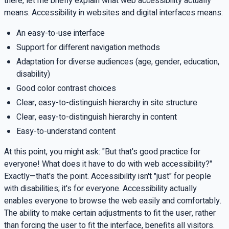
there, let me briefly explain what web accessibility actually
means. Accessibility in websites and digital interfaces means:
An easy-to-use interface
Support for different navigation methods
Adaptation for diverse audiences (age, gender, education,
disability)
Good color contrast choices
Clear, easy-to-distinguish hierarchy in site structure
Clear, easy-to-distinguish hierarchy in content
Easy-to-understand content
At this point, you might ask: "But that's good practice for
everyone! What does it have to do with web accessibility?"
Exactly—that's the point. Accessibility isn't "just" for people
with disabilities; it's for everyone. Accessibility actually
enables everyone to browse the web easily and comfortably.
The ability to make certain adjustments to fit the user, rather
than forcing the user to fit the interface, benefits all visitors.