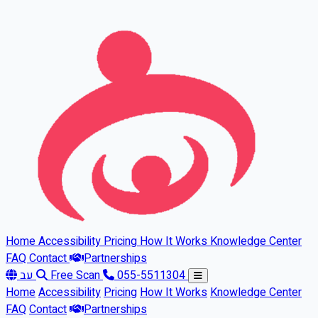
Skip to main content
Home
Accessibility
Pricing
How It Works
Knowledge Center
FAQ
Contact
Partnerships
עב
Free Scan
055-5511304
Home
Accessibility
Pricing
How It Works
Knowledge Center
FAQ
Contact
Partnerships