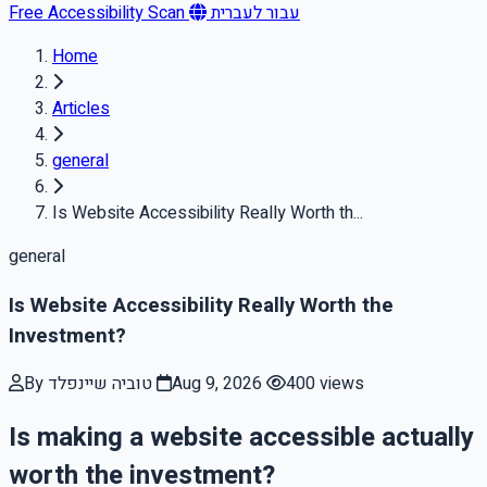
Free Accessibility Scan
עבור לעברית
Home
Articles
general
Is Website Accessibility Really Worth th...
general
Is Website Accessibility Really Worth the
Investment?
By טוביה שיינפלד
Aug 9, 2026
400 views
Is making a website accessible actually
worth the investment?