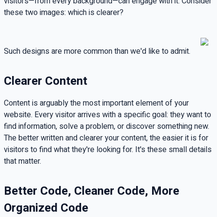
visitors—from every background—can engage with it. Consider
these two images: which is clearer?
Such designs are more common than we'd like to admit.
Clearer Content
Content is arguably the most important element of your
website. Every visitor arrives with a specific goal: they want to
find information, solve a problem, or discover something new.
The better written and clearer your content, the easier it is for
visitors to find what they're looking for. It's these small details
that matter.
Better Code, Cleaner Code, More
Organized Code