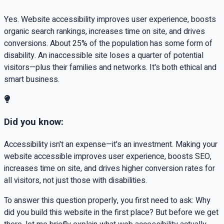
Yes. Website accessibility improves user experience, boosts
organic search rankings, increases time on site, and drives
conversions. About 25% of the population has some form of
disability. An inaccessible site loses a quarter of potential
visitors—plus their families and networks. It's both ethical and
smart business.
Did you know:
Accessibility isn't an expense—it's an investment. Making your
website accessible improves user experience, boosts SEO,
increases time on site, and drives higher conversion rates for
all visitors, not just those with disabilities.
To answer this question properly, you first need to ask: Why
did you build this website in the first place? But before we get