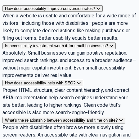
How does accessibility improve conversion rates?
When a website is usable and comfortable for a wide range of
visitors—including those with disabilities—people are more
likely to complete desired actions like making purchases or
filling out forms. Better usability equals better results.
Is accessibility investment worth it for small businesses?
Absolutely. Small businesses can gain positive reputation,
improved search rankings, and access to a broader audience—
without major capital investment. Even small accessibility
improvements deliver real value.
How does accessibility help with SEO?
Proper HTML structure, clear content hierarchy, and correct
ARIA implementation help search engines understand your
site better, leading to higher rankings. Clean code that's
accessible is also more search-engine-friendly.
What's the relationship between accessibility and time on site?
People with disabilities often browse more slowly using
screen readers. An accessible site with clear navigation and