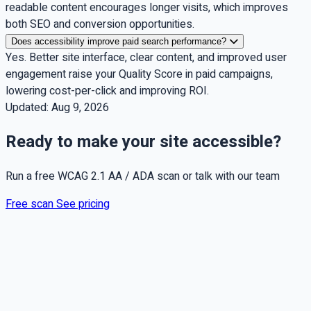
readable content encourages longer visits, which improves
both SEO and conversion opportunities.
Does accessibility improve paid search performance?
Yes. Better site interface, clear content, and improved user
engagement raise your Quality Score in paid campaigns,
lowering cost-per-click and improving ROI.
Updated:
Aug 9, 2026
Ready to make your site accessible?
Run a free WCAG 2.1 AA / ADA scan or talk with our team
Free scan
See pricing