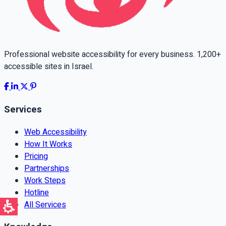
Professional website accessibility for every business. 1,200+
accessible sites in Israel.
Services
Web Accessibility
How It Works
Pricing
Partnerships
Work Steps
Hotline
All Services