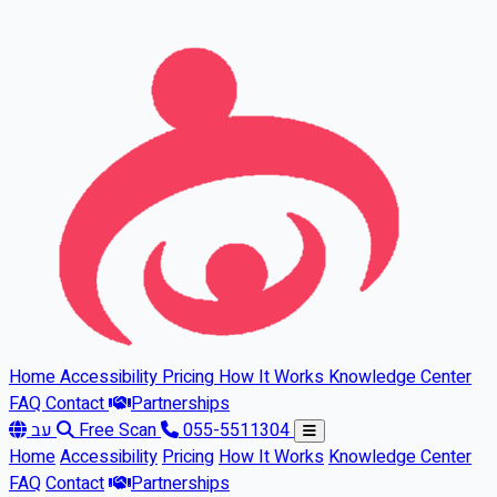
Skip to main content
Home
Accessibility
Pricing
How It Works
Knowledge Center
FAQ
Contact
Partnerships
עב
Free Scan
055-5511304
Home
Accessibility
Pricing
How It Works
Knowledge Center
FAQ
Contact
Partnerships