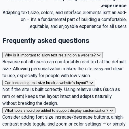
.
experience
Adapting text size, colors, and interface elements isn't an add-
on – it's a fundamental part of building a comfortable,
.
equitable, and enjoyable experience for all users
Frequently asked questions
Why is it important to allow text resizing on a website?
Because not all users can comfortably read text at the default
size. Allowing personalization makes the site easy and clear
to use, especially for people with low vision.
Can increasing text size break a website's layout?
Not if the site is built correctly. Using relative units (such as
rem or em) keeps the layout intact and adapts naturally
without breaking the design.
What tools should be added to support display customization?
Consider adding font size increase/decrease buttons, a high-
contrast mode toggle, and zoom or color settings — or simply