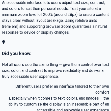
An accessible interface lets users adjust text size, contrast,
and colors to suit their personal needs. Test your site at a
minimum zoom level of 200% (around 28px) to ensure content
stays clear without layout breakage. Using relative units
(rem/em) and supporting browser zoom guarantees a natural
response to device or display changes.
Did you know:
Not all users see the same thing — give them control over text
size, color, and contrast to improve readability and deliver a
truly accessible user experience.
Different users prefer an interface tailored to their own
.
comfort
Especially when it comes to text, colors, and images
–
the
ability to customize the display is an inseparable part of an
.
accessible and enjoyable user experience