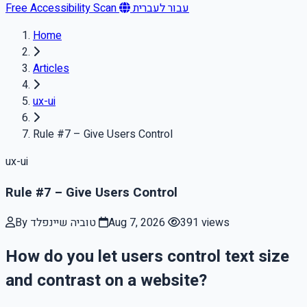
Free Accessibility Scan
עבור לעברית
Home
Articles
ux-ui
Rule #7 – Give Users Control
ux-ui
Rule #7 – Give Users Control
By טוביה שיינפלד
Aug 7, 2026
391 views
How do you let users control text size
and contrast on a website?