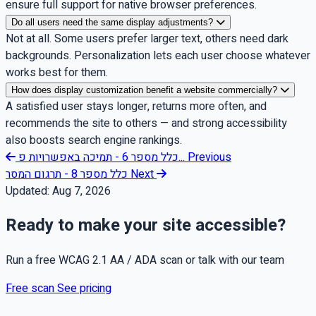
ensure full support for native browser preferences.
Do all users need the same display adjustments?
Not at all. Some users prefer larger text, others need dark
backgrounds. Personalization lets each user choose whatever
works best for them.
How does display customization benefit a website commercially?
A satisfied user stays longer, returns more often, and
recommends the site to others — and strong accessibility
also boosts search engine rankings.
כלל מספר 6 - תמיכה באפשרויות פ...
Previous
כלל מספר 8 - תרגום המסר
Next
Updated:
Aug 7, 2026
Ready to make your site accessible?
Run a free WCAG 2.1 AA / ADA scan or talk with our team
Free scan
See pricing