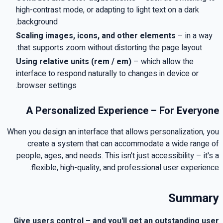
high-contrast mode, or adapting to light text on a dark
.
background
Scaling images, icons, and other elements
–
in a way
.
that supports zoom without distorting the page layout
Using relative units
(rem / em)
–
which allow the
interface to respond naturally to changes in device or
.
browser settings
A Personalized Experience – For Everyone
When you design an interface that allows personalization, you
create a system that can accommodate a wide range of
people, ages, and needs
.
This isn't just accessibility – it's a
.
flexible, high-quality, and professional user experience
Summary
Give users control – and you'll get an outstanding user