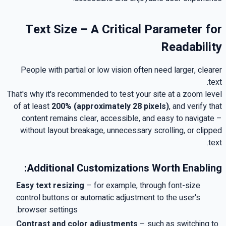
Text Size – A Critical Parameter for
Readability
People with partial or low vision often need larger, clearer
.
text
That's why it's recommended to test your site at a zoom level
of at least
200%
(approximately 28 pixels)
,
and verify that
content remains clear, accessible, and easy to navigate –
without layout breakage, unnecessary scrolling, or clipped
.
text
:
Additional Customizations Worth Enabling
Easy text resizing
–
for example, through font-size
control buttons or automatic adjustment to the user's
.
browser settings
Contrast and color adjustments
–
such as switching to