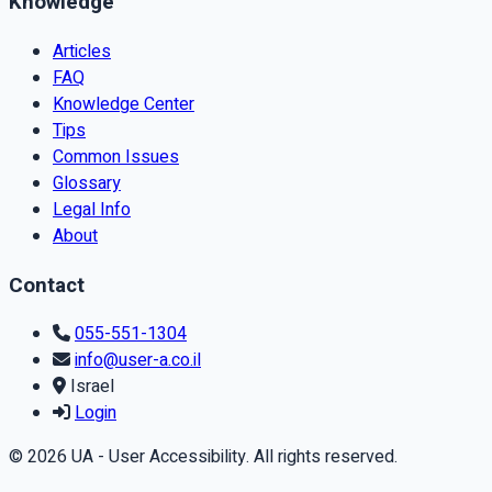
Knowledge
Articles
FAQ
Knowledge Center
Tips
Common Issues
Glossary
Legal Info
About
Contact
055-551-1304
info@user-a.co.il
Israel
Login
© 2026 UA - User Accessibility. All rights reserved.