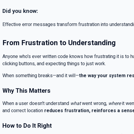
Did you know:
Effective error messages transform frustration into understandi
From Frustration to Understanding
Anyone who's ever written code knows how frustrating it is to hu
clicking buttons, and expecting things to just work.
When something breaks—and it will—
the way your system res
Why This Matters
When a user doesn't understand
what
went wrong,
where
it wen
and correct location
reduces frustration, reinforces a sense
How to Do It Right