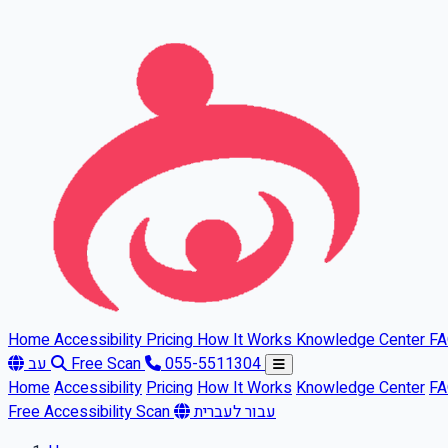
Skip to main content
Home
Accessibility
Pricing
How It Works
Knowledge Center
F
עב
Free Scan
055-5511304
Home
Accessibility
Pricing
How It Works
Knowledge Center
F
Free Accessibility Scan
עבור לעברית