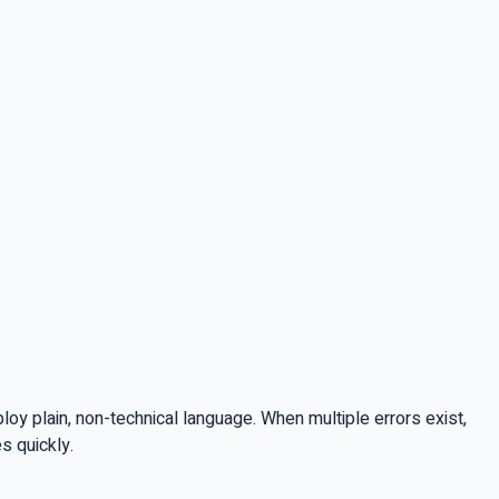
y plain, non-technical language. When multiple errors exist,
s quickly.