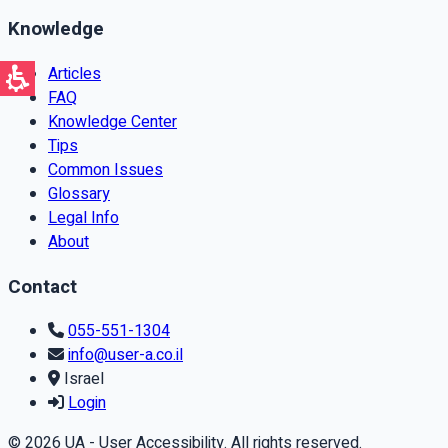
Knowledge
Articles
FAQ
Knowledge Center
Tips
Common Issues
Glossary
Legal Info
About
Contact
055-551-1304
info@user-a.co.il
Israel
Login
© 2026 UA - User Accessibility. All rights reserved.