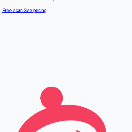
Free scan
See pricing
Full name
Phone
Email
Leave this field empty