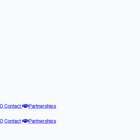
AQ
Contact
Partnerships
AQ
Contact
Partnerships