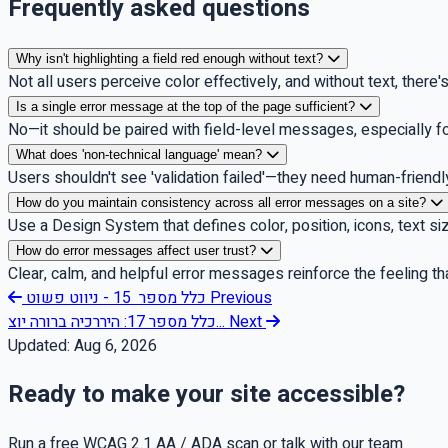
Frequently asked questions
Why isn't highlighting a field red enough without text?
Not all users perceive color effectively, and without text, there
Is a single error message at the top of the page sufficient?
No—it should be paired with field-level messages, especially f
What does 'non-technical language' mean?
Users shouldn't see 'validation failed'—they need human-friendly 
How do you maintain consistency across all error messages on a site?
Use a Design System that defines color, position, icons, text si
How do error messages affect user trust?
Clear, calm, and helpful error messages reinforce the feeling t
כלל מספר 15 - ניווט פשוט
Previous
כלל מספר 17: היררכיה ברורה יוצ...
Next
Updated:
Aug 6, 2026
Ready to make your site accessible?
Run a free WCAG 2.1 AA / ADA scan or talk with our team