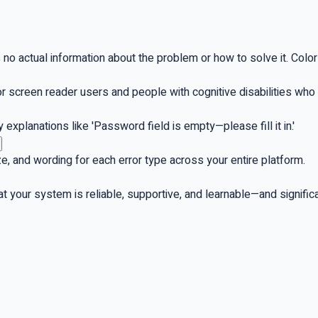
's no actual information about the problem or how to solve it. Colo
or screen reader users and people with cognitive disabilities wh
explanations like 'Password field is empty—please fill it in.'
ze, and wording for each error type across your entire platform.
hat your system is reliable, supportive, and learnable—and signif