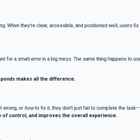
ng. When they're clear, accessible, and positioned well, users f
nt for a small error in a big mess. The same thing happens to user
ponds makes all the difference.
t wrong, or
how
to fix it, they don't just fail to complete the task
 of control, and improves the overall experience.