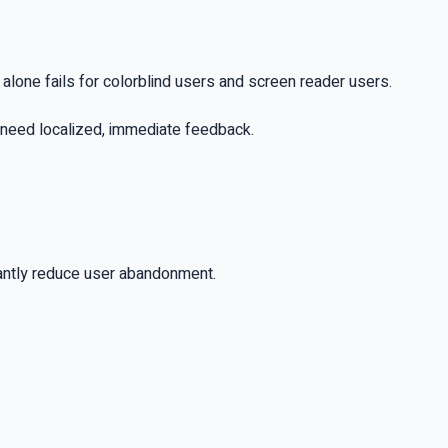
r alone fails for colorblind users and screen reader users.
o need localized, immediate feedback.
icantly reduce user abandonment.