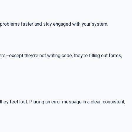
ix problems faster and stay engaged with your system.
s—except they're not writing code, they're filling out forms,
—they feel lost. Placing an error message in a clear, consistent,