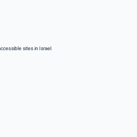
cessible sites in Israel.