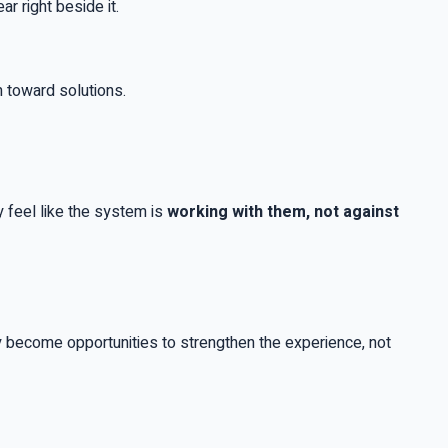
r right beside it.
m toward solutions.
 feel like the system is
working with them, not against
 become opportunities to strengthen the experience, not