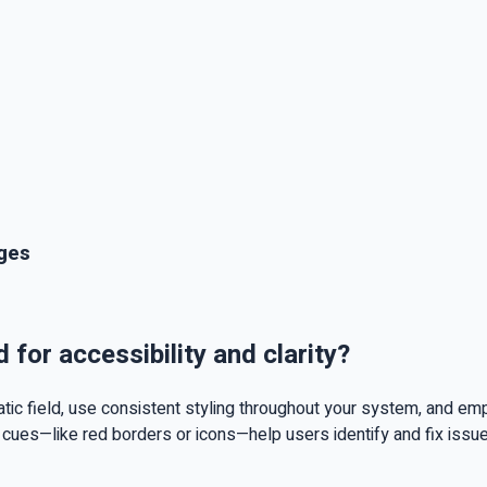
ages
for accessibility and clarity?
c field, use consistent styling throughout your system, and emplo
cues—like red borders or icons—help users identify and fix issue