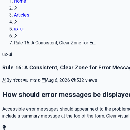
Home
Articles
ux-ui
Rule 16: A Consistent, Clear Zone for Er...
ux-ui
Rule 16: A Consistent, Clear Zone for Error Mess
By טוביה שיינפלד
Aug 6, 2026
532 views
How should error messages be displayed 
Accessible error messages should appear next to the problemati
include a summary message at the top of the form. Clear visual 