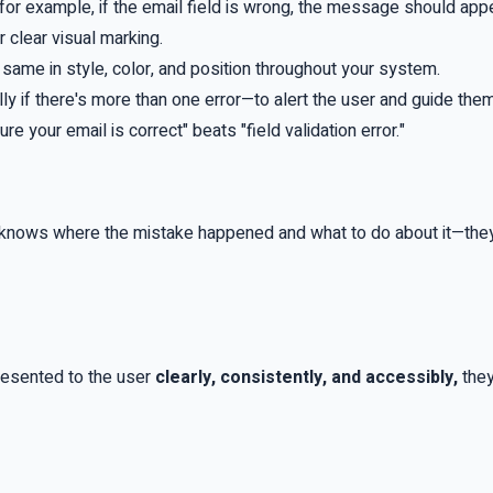
for example, if the email field is wrong, the message should appea
r clear visual marking.
ame in style, color, and position throughout your system.
y if there's more than one error—to alert the user and guide the
 your email is correct" beats "field validation error."
 knows where the mistake happened and what to do about it—they
presented to the user
clearly, consistently, and accessibly,
they