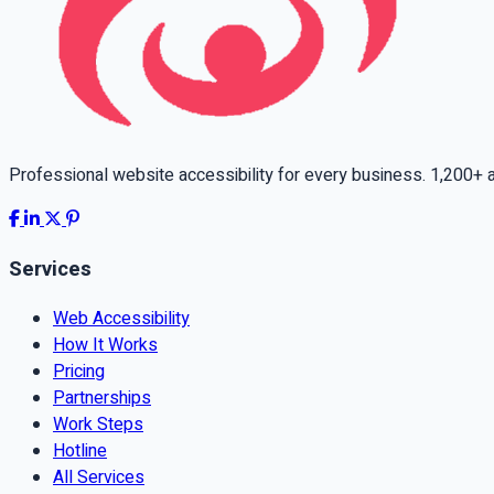
Professional website accessibility for every business. 1,200+ ac
Services
Web Accessibility
How It Works
Pricing
Partnerships
Work Steps
Hotline
All Services