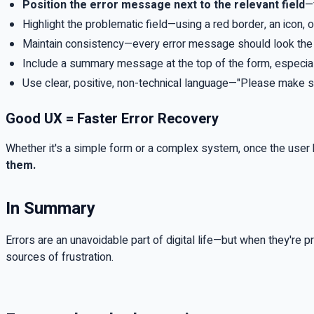
Position the error message next to the relevant field
—
Highlight the problematic field—using a red border, an icon, o
Maintain consistency—every error message should look the s
Include a summary message at the top of the form, especiall
Use clear, positive, non-technical language—"Please make sure
Good UX = Faster Error Recovery
Whether it's a simple form or a complex system, once the user
them.
In Summary
Errors are an unavoidable part of digital life—but when they're 
sources of frustration.