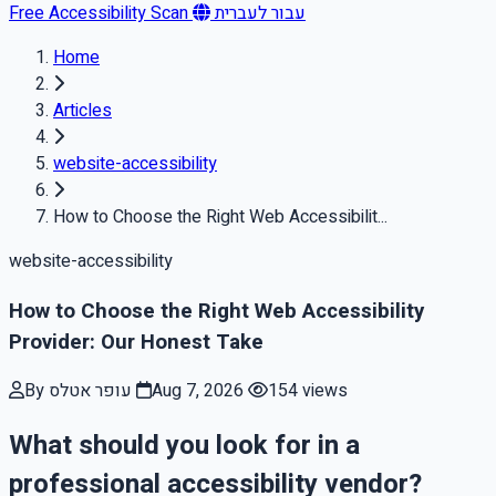
Free Accessibility Scan
עבור לעברית
Home
Articles
website-accessibility
How to Choose the Right Web Accessibilit...
website-accessibility
How to Choose the Right Web Accessibility
Provider: Our Honest Take
By עופר אטלס
Aug 7, 2026
154 views
What should you look for in a
professional accessibility vendor?