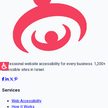
Professional website accessibility for every business. 1,200+
accessible sites in Israel.
Services
Web Accessibility
How It Works