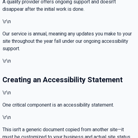
A quality provider offers ongoing support and doesn't
disappear after the initial work is done.
\r\n
Our service is annual, meaning any updates you make to your
site throughout the year fall under our ongoing accessibility
support.
\r\n
Creating an Accessibility Statement
\r\n
One critical component is an accessibility statement.
\r\n
This isn't a generic document copied from another site—it
must be customized to your business and actual site status.