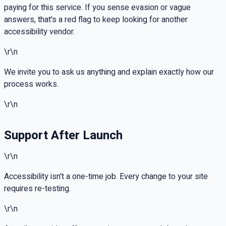
paying for this service. If you sense evasion or vague
answers, that's a red flag to keep looking for another
accessibility vendor.
\r\n
We invite you to ask us anything and explain exactly how our
process works.
\r\n
Support After Launch
\r\n
Accessibility isn't a one-time job. Every change to your site
requires re-testing.
\r\n