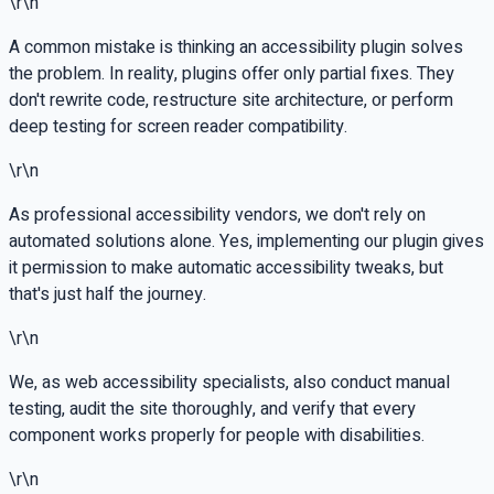
\r\n
A common mistake is thinking an accessibility plugin solves
the problem. In reality, plugins offer only partial fixes. They
don't rewrite code, restructure site architecture, or perform
deep testing for screen reader compatibility.
\r\n
As professional accessibility vendors, we don't rely on
automated solutions alone. Yes, implementing our plugin gives
it permission to make automatic accessibility tweaks, but
that's just half the journey.
\r\n
We, as web accessibility specialists, also conduct manual
testing, audit the site thoroughly, and verify that every
component works properly for people with disabilities.
\r\n