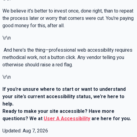
We believe it's better to invest once, done right, than to repeat
the process later or worry that corners were cut. You're paying
good money for this, after all.
\r\n
And here's the thing—professional web accessibility requires
methodical work, not a button click. Any vendor telling you
otherwise should raise a red flag.
\r\n
If you're unsure where to start or want to understand
your site's current accessibility status, we're here to
help.
Ready to make your site accessible? Have more
questions? We at
User A Accessibility
are here for you.
Updated:
Aug 7, 2026