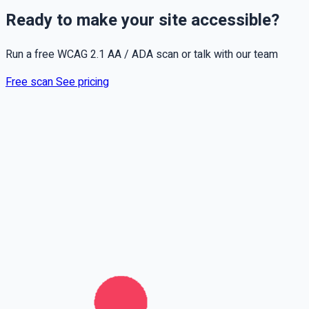
Ready to make your site accessible?
Run a free WCAG 2.1 AA / ADA scan or talk with our team
Free scan
See pricing
Full name
Phone
Email
Leave this field empty