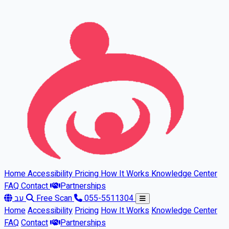
Skip to main content
Home
Accessibility
Pricing
How It Works
Knowledge Center
FAQ
Contact
Partnerships
עב
Free Scan
055-5511304
Home
Accessibility
Pricing
How It Works
Knowledge Center
FAQ
Contact
Partnerships