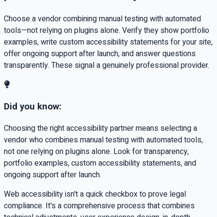
Choose a vendor combining manual testing with automated
tools—not relying on plugins alone. Verify they show portfolio
examples, write custom accessibility statements for your site,
offer ongoing support after launch, and answer questions
transparently. These signal a genuinely professional provider.
Did you know:
Choosing the right accessibility partner means selecting a
vendor who combines manual testing with automated tools,
not one relying on plugins alone. Look for transparency,
portfolio examples, custom accessibility statements, and
ongoing support after launch.
Web accessibility isn't a quick checkbox to prove legal
compliance. It's a comprehensive process that combines