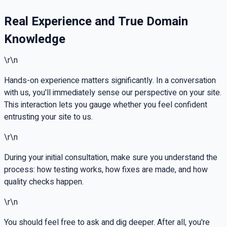
Real Experience and True Domain
Knowledge
\r\n
Hands-on experience matters significantly. In a conversation
with us, you'll immediately sense our perspective on your site.
This interaction lets you gauge whether you feel confident
entrusting your site to us.
\r\n
During your initial consultation, make sure you understand the
process: how testing works, how fixes are made, and how
quality checks happen.
\r\n
You should feel free to ask and dig deeper. After all, you're