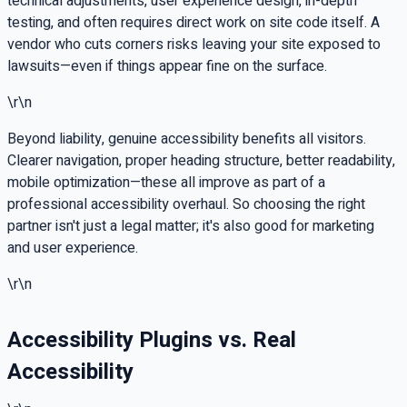
technical adjustments, user experience design, in-depth
testing, and often requires direct work on site code itself. A
vendor who cuts corners risks leaving your site exposed to
lawsuits—even if things appear fine on the surface.
\r\n
Beyond liability, genuine accessibility benefits all visitors.
Clearer navigation, proper heading structure, better readability,
mobile optimization—these all improve as part of a
professional accessibility overhaul. So choosing the right
partner isn't just a legal matter; it's also good for marketing
and user experience.
\r\n
Accessibility Plugins vs. Real
Accessibility