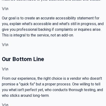
\r\n
Our goal is to create an accurate accessibility statement for
you, explain what's accessible and what's still in progress, and
give you professional backing if complaints or inquiries arise.
This is integral to the service, not an add-on.
\r\n
Our Bottom Line
\r\n
From our experience, the right choice is a vendor who doesn't
promise a "quick fix" but a proper process. One willing to tell
you what isn't perfect yet, who conducts thorough testing, and
who sticks around long-term.
\r\n