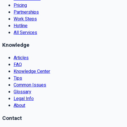
Pricing
Partnerships
Work Steps
Hotline
All Services
Knowledge
Articles
FAQ
Knowledge Center
Tips
Common Issues
Glossary
Legal Info
About
Contact