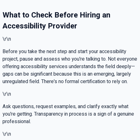
What to Check Before Hiring an
Accessibility Provider
\r\n
Before you take the next step and start your accessibility
project, pause and assess who you're talking to. Not everyone
offering accessibility services understands the field deeply—
gaps can be significant because this is an emerging, largely
unregulated field. There's no formal certification to rely on.
\r\n
Ask questions, request examples, and clarify exactly what
you're getting. Transparency in process is a sign of a genuine
professional.
\r\n