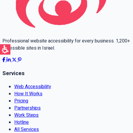
Professional website accessibility for every business. 1,200+
accessible sites in Israel.
Services
Web Accessibility
How It Works
Pricing
Partnerships
Work Steps
Hotline
All Services