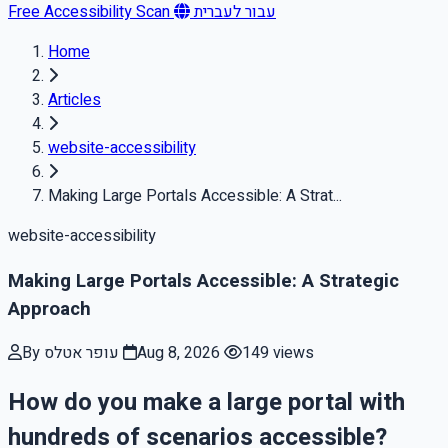
Free Accessibility Scan
עבור לעברית
Home
Articles
website-accessibility
Making Large Portals Accessible: A Strat...
website-accessibility
Making Large Portals Accessible: A Strategic
Approach
By עופר אטלס
Aug 8, 2026
149 views
How do you make a large portal with
hundreds of scenarios accessible?