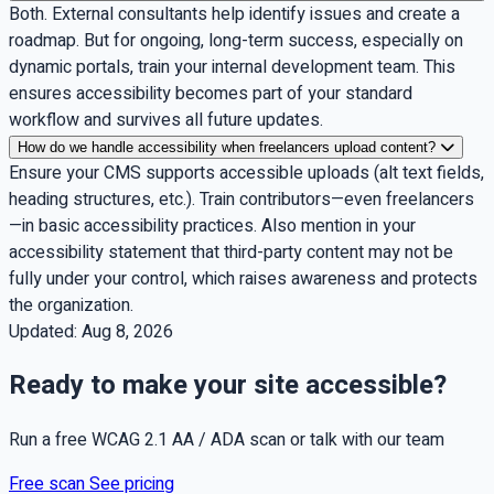
Both. External consultants help identify issues and create a
roadmap. But for ongoing, long-term success, especially on
dynamic portals, train your internal development team. This
ensures accessibility becomes part of your standard
workflow and survives all future updates.
How do we handle accessibility when freelancers upload content?
Ensure your CMS supports accessible uploads (alt text fields,
heading structures, etc.). Train contributors—even freelancers
—in basic accessibility practices. Also mention in your
accessibility statement that third-party content may not be
fully under your control, which raises awareness and protects
the organization.
Updated:
Aug 8, 2026
Ready to make your site accessible?
Run a free WCAG 2.1 AA / ADA scan or talk with our team
Free scan
See pricing