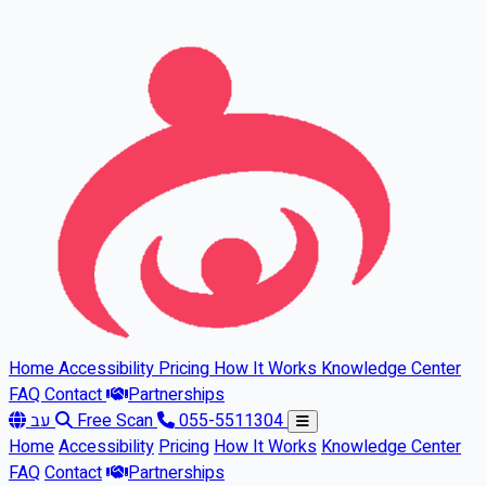
Skip to main content
Home
Accessibility
Pricing
How It Works
Knowledge Center
FAQ
Contact
Partnerships
עב
Free Scan
055-5511304
Home
Accessibility
Pricing
How It Works
Knowledge Center
FAQ
Contact
Partnerships