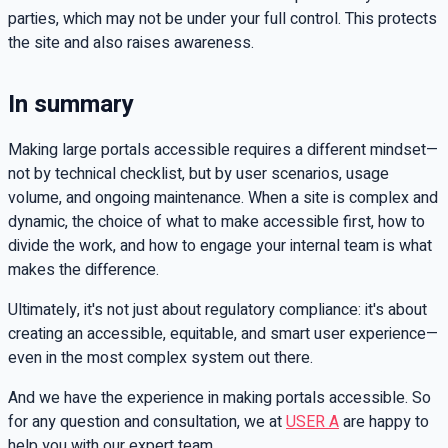
parties, which may not be under your full control. This protects
the site and also raises awareness.
In summary
Making large portals accessible requires a different mindset—
not by technical checklist, but by user scenarios, usage
volume, and ongoing maintenance. When a site is complex and
dynamic, the choice of what to make accessible first, how to
divide the work, and how to engage your internal team is what
makes the difference.
Ultimately, it's not just about regulatory compliance: it's about
creating an accessible, equitable, and smart user experience—
even in the most complex system out there.
And we have the experience in making portals accessible. So
for any question and consultation, we at
USER A
are happy to
help you with our expert team.