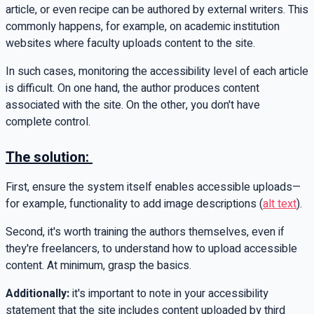
article, or even recipe can be authored by external writers. This
commonly happens, for example, on academic institution
websites where faculty uploads content to the site.
In such cases, monitoring the accessibility level of each article
is difficult. On one hand, the author produces content
associated with the site. On the other, you don't have
complete control.
The solution:
First, ensure the system itself enables accessible uploads—
for example, functionality to add image descriptions (
alt text
).
Second, it's worth training the authors themselves, even if
they're freelancers, to understand how to upload accessible
content. At minimum, grasp the basics.
Additionally:
it's important to note in your accessibility
statement that the site includes content uploaded by third