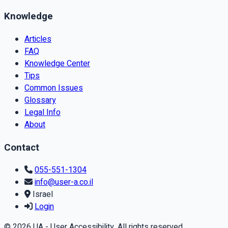
Knowledge
Articles
FAQ
Knowledge Center
Tips
Common Issues
Glossary
Legal Info
About
Contact
055-551-1304
info@user-a.co.il
Israel
Login
© 2026 UA - User Accessibility. All rights reserved.