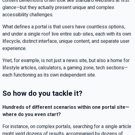
content behemoths often look like standard websites at first
glance—but they actually present unique and complex
accessibility challenges.
What defines a portal is that users have countless options,
and under a single roof live entire sub-sites, each with its own
lifecycle, distinct interface, unique content, and separate user
experience.
Ynet, for example, is not just a news site, but also a home for
lifestyle articles, calculators, a gaming zone, tech sections—
each functioning as its own independent site.
So how do you tackle it?
Hundreds of different scenarios within one portal site—
where do you even start?
For instance, on complex portals, searching for a single article
might yield dozens of results, accompanied by dozens of