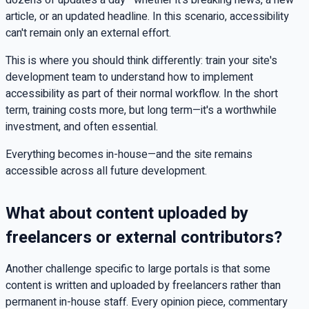
article, or an updated headline. In this scenario, accessibility
can't remain only an external effort.
This is where you should think differently: train your site's
development team to understand how to implement
accessibility as part of their normal workflow. In the short
term, training costs more, but long term—it's a worthwhile
investment, and often essential.
Everything becomes in-house—and the site remains
accessible across all future development.
What about content uploaded by
freelancers or external contributors?
Another challenge specific to large portals is that some
content is written and uploaded by freelancers rather than
permanent in-house staff. Every opinion piece, commentary