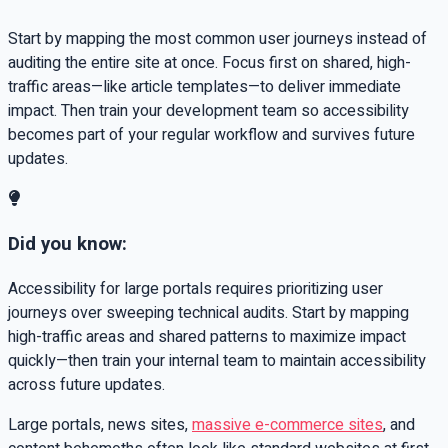
Start by mapping the most common user journeys instead of
auditing the entire site at once. Focus first on shared, high-
traffic areas—like article templates—to deliver immediate
impact. Then train your development team so accessibility
becomes part of your regular workflow and survives future
updates.
Did you know:
Accessibility for large portals requires prioritizing user
journeys over sweeping technical audits. Start by mapping
high-traffic areas and shared patterns to maximize impact
quickly—then train your internal team to maintain accessibility
across future updates.
Large portals, news sites,
massive e-commerce sites
, and