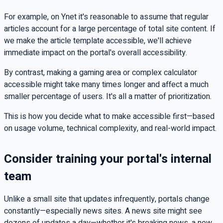
For example, on Ynet it's reasonable to assume that regular
articles account for a large percentage of total site content. If
we make the article template accessible, we'll achieve
immediate impact on the portal's overall accessibility.
By contrast, making a gaming area or complex calculator
accessible might take many times longer and affect a much
smaller percentage of users. It's all a matter of prioritization.
This is how you decide what to make accessible first—based
on usage volume, technical complexity, and real-world impact.
Consider training your portal's internal
team
Unlike a small site that updates infrequently, portals change
constantly—especially news sites. A news site might see
dozens of updates a day—whether it's breaking news, a new