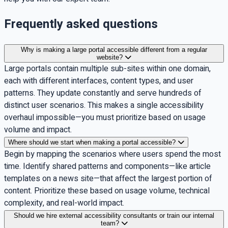
Frequently asked questions
Why is making a large portal accessible different from a regular
website?
Large portals contain multiple sub-sites within one domain,
each with different interfaces, content types, and user
patterns. They update constantly and serve hundreds of
distinct user scenarios. This makes a single accessibility
overhaul impossible—you must prioritize based on usage
volume and impact.
Where should we start when making a portal accessible?
Begin by mapping the scenarios where users spend the most
time. Identify shared patterns and components—like article
templates on a news site—that affect the largest portion of
content. Prioritize these based on usage volume, technical
complexity, and real-world impact.
Should we hire external accessibility consultants or train our internal
team?