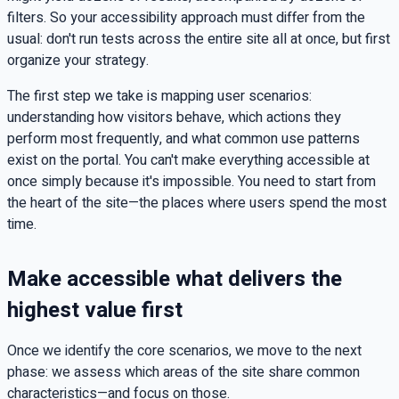
filters. So your accessibility approach must differ from the
usual: don't run tests across the entire site all at once, but first
organize your strategy.
The first step we take is mapping user scenarios:
understanding how visitors behave, which actions they
perform most frequently, and what common use patterns
exist on the portal. You can't make everything accessible at
once simply because it's impossible. You need to start from
the heart of the site—the places where users spend the most
time.
Make accessible what delivers the
highest value first
Once we identify the core scenarios, we move to the next
phase: we assess which areas of the site share common
characteristics—and focus on those.