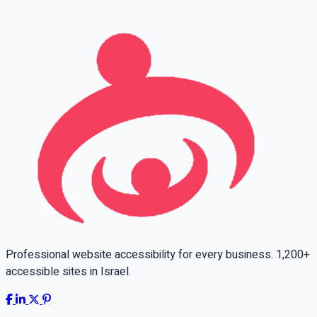
Leave this field empty
Professional website accessibility for every business. 1,200+
accessible sites in Israel.