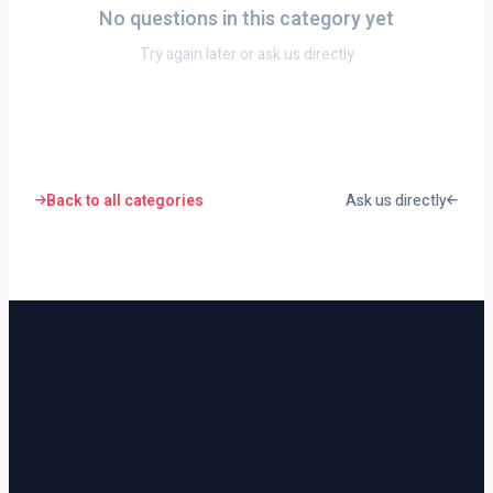
No questions in this category yet
Try again later or ask us directly
Back to all categories
Ask us directly