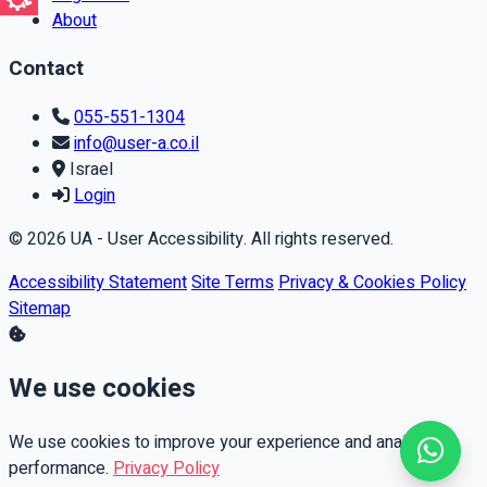
About
Contact
055-551-1304
info@user-a.co.il
Israel
Login
© 2026 UA - User Accessibility. All rights reserved.
Accessibility Statement
Site Terms
Privacy & Cookies Policy
Sitemap
We use cookies
We use cookies to improve your experience and analyze
performance.
Privacy Policy