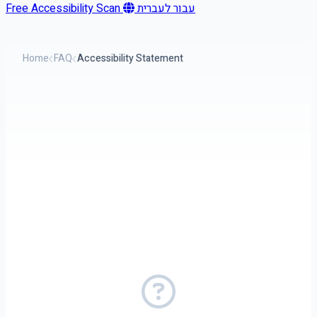
Free Accessibility Scan
עבור לעברית
Home
FAQ
Accessibility Statement