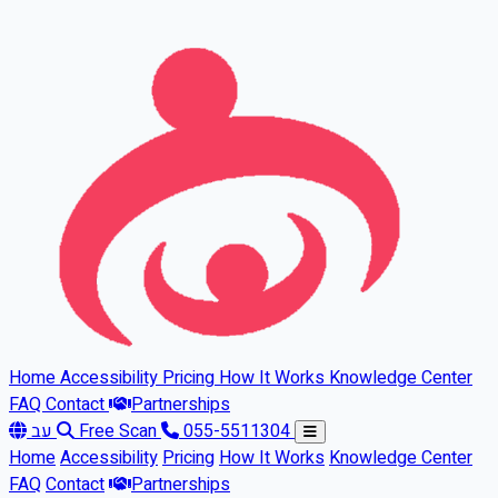
Skip to main content
Home
Accessibility
Pricing
How It Works
Knowledge Center
FAQ
Contact
Partnerships
עב
Free Scan
055-5511304
Home
Accessibility
Pricing
How It Works
Knowledge Center
FAQ
Contact
Partnerships