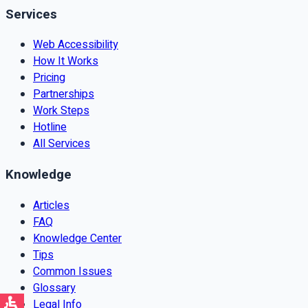
Services
Web Accessibility
How It Works
Pricing
Partnerships
Work Steps
Hotline
All Services
Knowledge
Articles
FAQ
Knowledge Center
Tips
Common Issues
Glossary
Legal Info