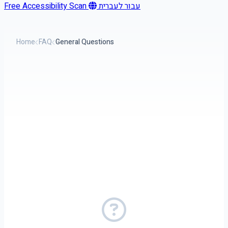
Free Accessibility Scan
עבור לעברית
Home
FAQ
General Questions