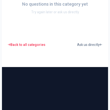
No questions in this category yet
Try again later or ask us directly
Back to all categories
Ask us directly