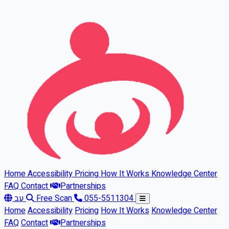
Skip to main content
Home
Accessibility
Pricing
How It Works
Knowledge Center
FAQ
Contact
Partnerships
עב
Free Scan
055-5511304
Home
Accessibility
Pricing
How It Works
Knowledge Center
FAQ
Contact
Partnerships