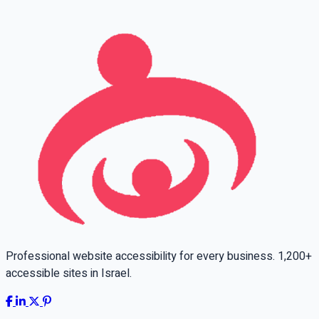
Leave this field empty
Professional website accessibility for every business. 1,200+
accessible sites in Israel.