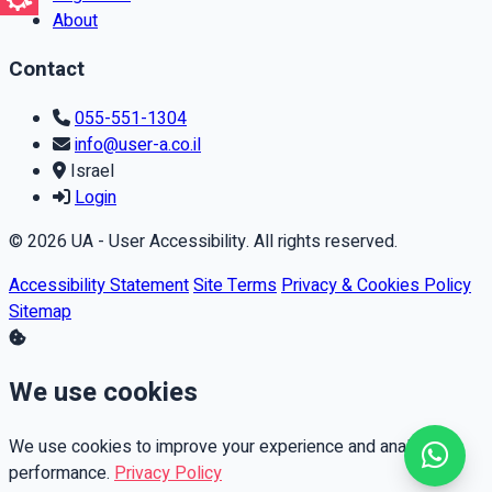
About
Contact
055-551-1304
info@user-a.co.il
Israel
Login
© 2026 UA - User Accessibility. All rights reserved.
Accessibility Statement
Site Terms
Privacy & Cookies Policy
Sitemap
We use cookies
We use cookies to improve your experience and analyze
performance.
Privacy Policy