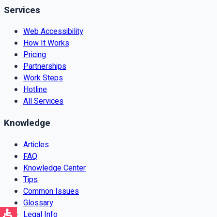
Services
Web Accessibility
How It Works
Pricing
Partnerships
Work Steps
Hotline
All Services
Knowledge
Articles
FAQ
Knowledge Center
Tips
Common Issues
Glossary
Legal Info