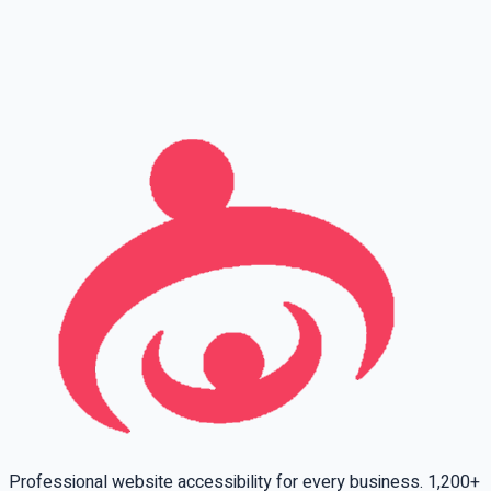
Full name
Phone
Email
Leave this field empty
Professional website accessibility for every business. 1,200+