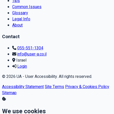
Tips
Common Issues
Glossary
Legal Info
About
Contact
055-551-1304
info@user-a.co.il
Israel
Login
© 2026 UA - User Accessibility. All rights reserved.
Accessibility Statement
Site Terms
Privacy & Cookies Policy
Sitemap
We use cookies