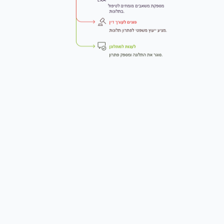
+972-55-551-1304