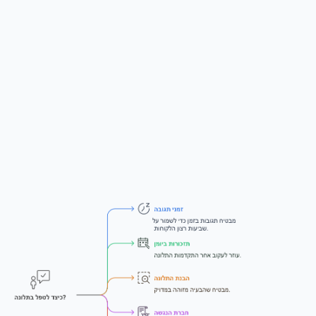
Critical tip — Set your own response
deadline
When you reply to the complainant confirming the site is fixed,
set a firm deadline (e.g., 14 days) for them to confirm or raise
new issues. Otherwise, opposing counsel can wait until day 59
of your statutory window, claim the fix was incomplete, and
leave you no time to act.