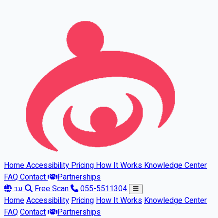
Skip to main content
Home
Accessibility
Pricing
How It Works
Knowledge Center
FAQ
Contact
Partnerships
עב
Free Scan
055-5511304
Home
Accessibility
Pricing
How It Works
Knowledge Center
FAQ
Contact
Partnerships