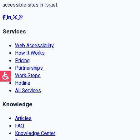
accessible sites in Israel.
Services
Web Accessibility
How It Works
Pricing
Partnerships
Work Steps
Hotline
All Services
Knowledge
Articles
FAQ
Knowledge Center