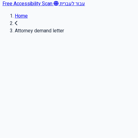
Free Accessibility Scan
עבור לעברית
Home
Attorney demand letter
Important notice
This article is for general informational purposes only and is