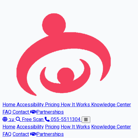
Skip to main content
Home
Accessibility
Pricing
How It Works
Knowledge Center
FAQ
Contact
Partnerships
עב
Free Scan
055-5511304
Home
Accessibility
Pricing
How It Works
Knowledge Center
FAQ
Contact
Partnerships