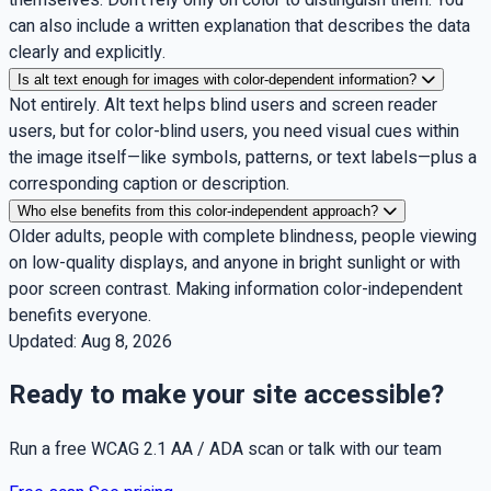
can also include a written explanation that describes the data
clearly and explicitly.
Is alt text enough for images with color-dependent information?
Not entirely. Alt text helps blind users and screen reader
users, but for color-blind users, you need visual cues within
the image itself—like symbols, patterns, or text labels—plus a
corresponding caption or description.
Who else benefits from this color-independent approach?
Older adults, people with complete blindness, people viewing
on low-quality displays, and anyone in bright sunlight or with
poor screen contrast. Making information color-independent
benefits everyone.
Updated:
Aug 8, 2026
Ready to make your site accessible?
Run a free WCAG 2.1 AA / ADA scan or talk with our team