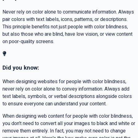
Never rely on color alone to communicate information. Always
pair colors with text labels, icons, patterns, or descriptions.
This principle benefits not just people with color blindness,
but also those who are blind, have low vision, or view content
on poor-quality screens.
Did you know:
When designing websites for people with color blindness,
never rely on color alone to convey information. Always add
text labels, symbols, or verbal descriptions alongside colors
to ensure everyone can understand your content.
When designing web content for people with color blindness,
you don't need to convert all your images to black and white or
remove them entirely. In fact, you may not need to change