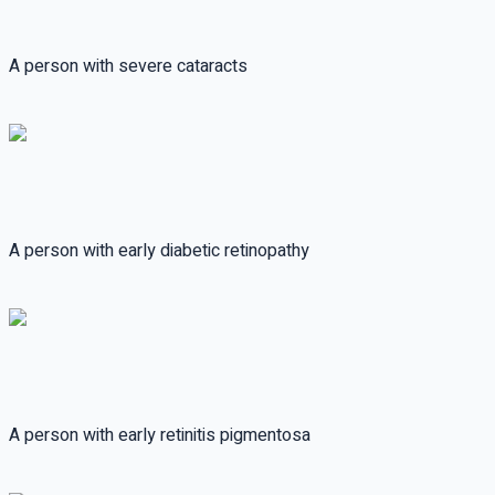
A person with severe cataracts
A person with early diabetic retinopathy
A person with early retinitis pigmentosa