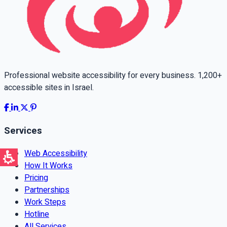
Professional website accessibility for every business. 1,200+
accessible sites in Israel.
Services
Web Accessibility
How It Works
Pricing
Partnerships
Work Steps
Hotline
All Services