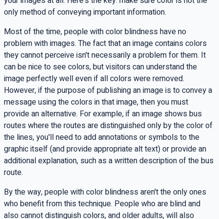
your images at all. Here's the key: make sure color is not the
only method of conveying important information.
Most of the time, people with color blindness have no
problem with images. The fact that an image contains colors
they cannot perceive isn't necessarily a problem for them. It
can be nice to see colors, but visitors can understand the
image perfectly well even if all colors were removed.
However, if the purpose of publishing an image is to convey a
message using the colors in that image, then you must
provide an alternative. For example, if an image shows bus
routes where the routes are distinguished only by the color of
the lines, you'll need to add annotations or symbols to the
graphic itself (and provide appropriate
alt
text) or provide an
additional explanation, such as a written description of the bus
route.
By the way, people with color blindness aren't the only ones
who benefit from this technique. People who are blind and
also cannot distinguish colors, and older adults, will also