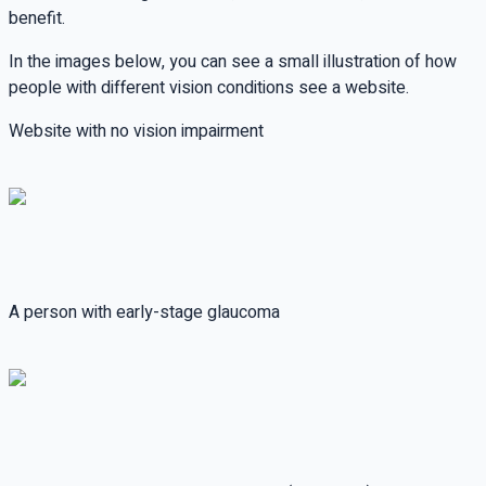
benefit.
In the images below, you can see a small illustration of how
people with different vision conditions see a website.
Website with no vision impairment
A person with early-stage glaucoma