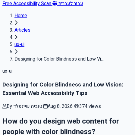
Free Accessibility Scan
עבור לעברית
Home
Articles
ux-ui
Designing for Color Blindness and Low Vi...
ux-ui
Designing for Color Blindness and Low Vision:
Essential Web Accessibility Tips
By טוביה שיינפלד
Aug 8, 2026
374 views
How do you design web content for
people with color blindness?