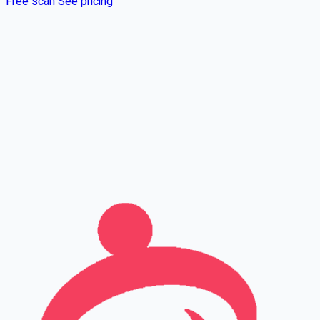
Free scan
See pricing
Full name
Phone
Email
Leave this field empty