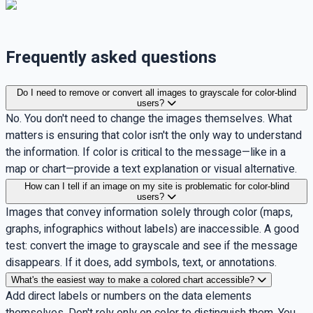
Frequently asked questions
Do I need to remove or convert all images to grayscale for color-blind
users?
No. You don't need to change the images themselves. What
matters is ensuring that color isn't the only way to understand
the information. If color is critical to the message—like in a
map or chart—provide a text explanation or visual alternative.
How can I tell if an image on my site is problematic for color-blind
users?
Images that convey information solely through color (maps,
graphs, infographics without labels) are inaccessible. A good
test: convert the image to grayscale and see if the message
disappears. If it does, add symbols, text, or annotations.
What's the easiest way to make a colored chart accessible?
Add direct labels or numbers on the data elements
themselves. Don't rely only on color to distinguish them. You