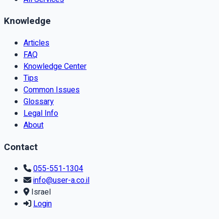
Knowledge
Articles
FAQ
Knowledge Center
Tips
Common Issues
Glossary
Legal Info
About
Contact
055-551-1304
info@user-a.co.il
Israel
Login