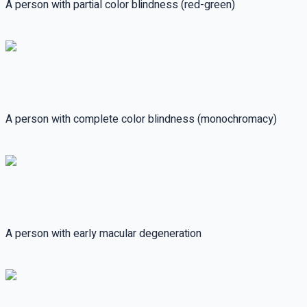
A person with partial color blindness (red-green)
A person with complete color blindness (monochromacy)
A person with early macular degeneration