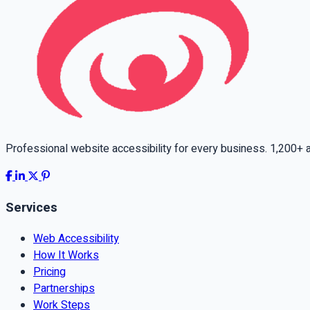
Professional website accessibility for every business. 1,200+ ac
Services
Web Accessibility
How It Works
Pricing
Partnerships
Work Steps