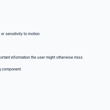
 or sensitivity to motion.
portant information the user might otherwise miss.
ng component.