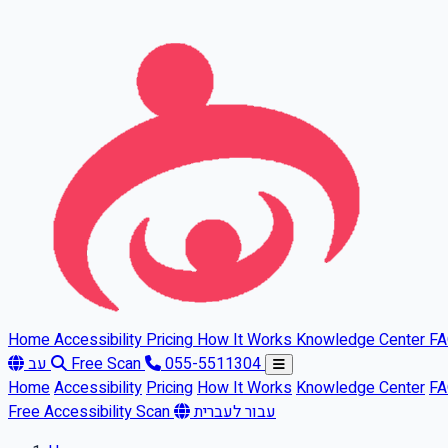
Skip to main content
Home
Accessibility
Pricing
How It Works
Knowledge Center
F
עב
Free Scan
055-5511304
Home
Accessibility
Pricing
How It Works
Knowledge Center
F
Free Accessibility Scan
עבור לעברית