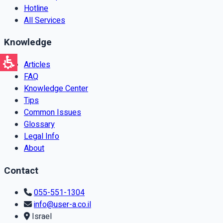
Hotline
All Services
Knowledge
Articles
FAQ
Knowledge Center
Tips
Common Issues
Glossary
Legal Info
About
Contact
055-551-1304
info@user-a.co.il
Israel