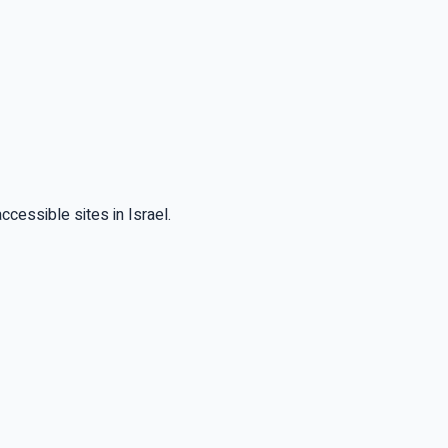
cessible sites in Israel.