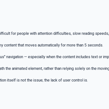
fficult for people with attention difficulties, slow reading speeds,
ny content that moves automatically for more than 5 seconds.
ous" navigation — especially when the content includes text or im
neath the animated element, rather than relying solely on the movi
n itself is not the issue; the lack of user control is.