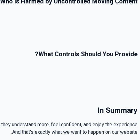
Who Is Harmed by Uncontrolled Moving Content
?
What Controls Should You Provide
In Summary
 they understand more, feel confident, and enjoy the experience
.
And that's exactly what we want to happen on our website