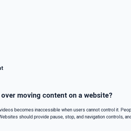
nt
l over moving content on a website?
ideos becomes inaccessible when users cannot control it. People w
Websites should provide pause, stop, and navigation controls, and 