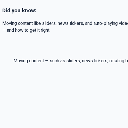
Did you know:
Moving content like sliders, news tickers, and auto-playing vi
— and how to get it right.
Moving content — such as sliders, news tickers, rotating