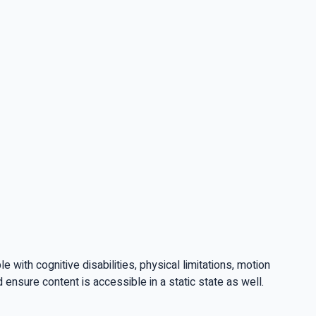
ith cognitive disabilities, physical limitations, motion
ensure content is accessible in a static state as well.