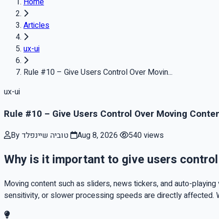
Home
Articles
ux-ui
Rule #10 – Give Users Control Over Movin...
ux-ui
Rule #10 – Give Users Control Over Moving Conte
By טוביה שיינפלד
Aug 8, 2026
540 views
Why is it important to give users contro
Moving content such as sliders, news tickers, and auto-playing v
sensitivity, or slower processing speeds are directly affected. 