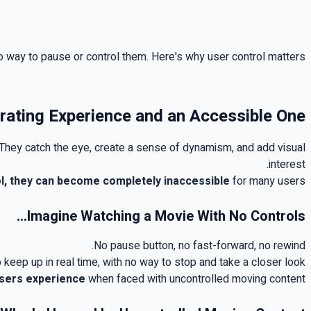
o way to pause or control them. Here's why user control matters
rating Experience and an Accessible One
They catch the eye, create a sense of dynamism, and add visual
.
interest
l, they can become completely inaccessible
for many users
...
Imagine Watching a Movie With No Controls
.
No pause button, no fast-forward, no rewind
 keep up in real time, with no way to stop and take a closer look
users experience
when faced with uncontrolled moving content