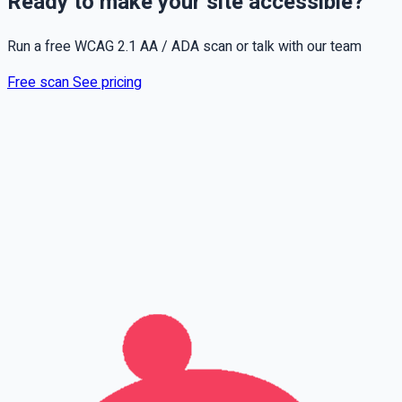
Ready to make your site accessible?
Run a free WCAG 2.1 AA / ADA scan or talk with our team
Free scan
See pricing
Full name
Phone
Email
Leave this field empty