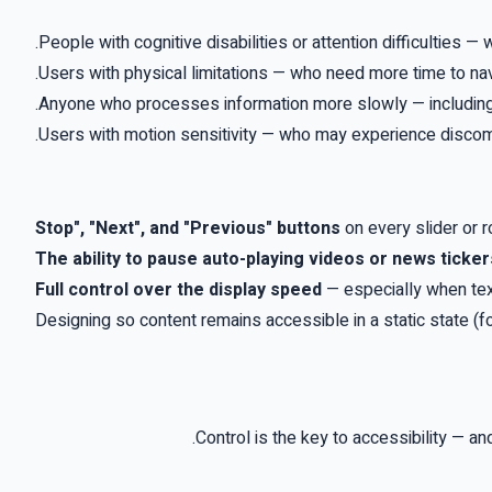
.
People with cognitive disabilities or attention difficulties 
.
Users with physical limitations — who need more time to n
.
Anyone who processes information more slowly — including
.
Users with motion sensitivity — who may experience discom
on every slider or 
The ability to pause auto-playing videos or news ticker
Full control over the display speed
—
especially when tex
Designing so content remains accessible in a static state (f
.
Control is the key to accessibility — a