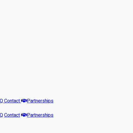
AQ
Contact
Partnerships
AQ
Contact
Partnerships