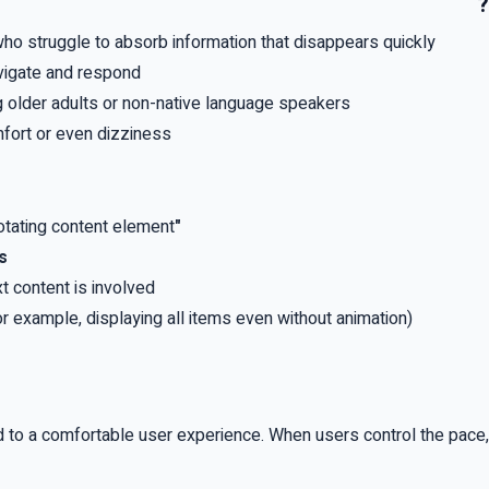
?
— who struggle to absorb information that disappears quickly
avigate and respond
 older adults or non-native language speakers
fort or even dizziness
rotating content element
"Stop", "Next", and "Previous" buttons
s
t content is involved
or example, displaying all items even without animation)
nd to a comfortable user experience
.
When users control the pace,