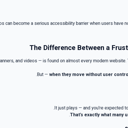
deos can become a serious accessibility barrier when users have n
The Difference Between a Frust
 banners, and videos — is found on almost every modern website
.
.
But
—
when they move without user contro
.
It just plays — and you're expected to
.
That's exactly what many 