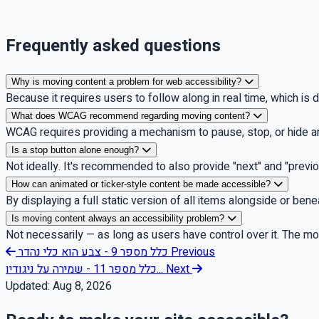
Frequently asked questions
Why is moving content a problem for web accessibility?
Because it requires users to follow along in real time, which is di
What does WCAG recommend regarding moving content?
WCAG requires providing a mechanism to pause, stop, or hide a
Is a stop button alone enough?
Not ideally. It's recommended to also provide "next" and "previ
How can animated or ticker-style content be made accessible?
By displaying a full static version of all items alongside or be
Is moving content always an accessibility problem?
Not necessarily — as long as users have control over it. The motio
כלל מספר 9 - צבע הוא כלי נהדר
Previous
כלל מספר 11 - שמירה על ניגודיו...
Next
Updated:
Aug 8, 2026