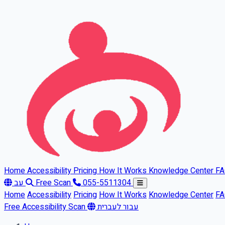
Skip to main content
Home
Accessibility
Pricing
How It Works
Knowledge Center
F
עב
Free Scan
055-5511304
Home
Accessibility
Pricing
How It Works
Knowledge Center
F
Free Accessibility Scan
עבור לעברית