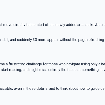
t move directly to the start of the newly added area so keyboa
 a bit, and suddenly 30 more appear without the page refreshing
me a frustrating challenge for those who navigate using only a k
start reading, and might miss entirely the fact that something n
ssible, even in these details, and to think about how to guide users