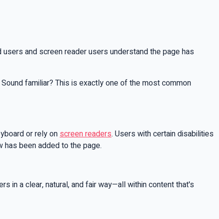
rd users and screen reader users understand the page has
. Sound familiar? This is exactly one of the most common
eyboard or rely on
screen readers
. Users with certain disabilities
ew has been added to the page.
 in a clear, natural, and fair way—all within content that's