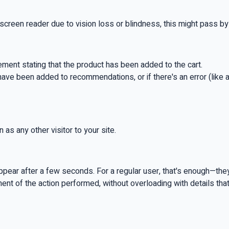
screen reader due to vision loss or blindness, this might pass by w
ement stating that the product has been added to the cart.
ts have been added to recommendations, or if there's an error (like
 as any other visitor to your site.
ear after a few seconds. For a regular user, that's enough—they'v
ment of the action performed, without overloading with details tha