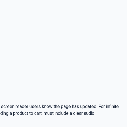
screen reader users know the page has updated. For infinite
ding a product to cart, must include a clear audio