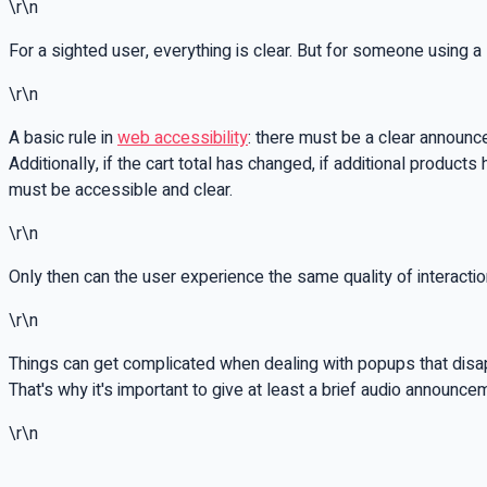
\r\n
For a sighted user, everything is clear. But for someone using a 
\r\n
A basic rule in
web accessibility
: there must be a clear announc
Additionally, if the cart total has changed, if additional produc
must be accessible and clear.
\r\n
Only then can the user experience the same quality of interaction
\r\n
Things can get complicated when dealing with popups that disapp
That's why it's important to give at least a brief audio announce
\r\n