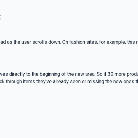
t
 load as the user scrolls down. On fashion sites, for example, th
es directly to the beginning of the new area. So if 30 more produc
ack through items they've already seen or missing the new ones 