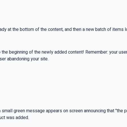
ready at the bottom of the content, and then a new batch of items 
o the beginning of the newly added content! Remember: your user 
user abandoning your site.
nd a small green message appears on screen announcing that "the 
duct was added.