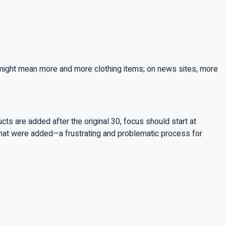
is might mean more and more clothing items; on news sites, more
ts are added after the original 30, focus should start at
that were added—a frustrating and problematic process for