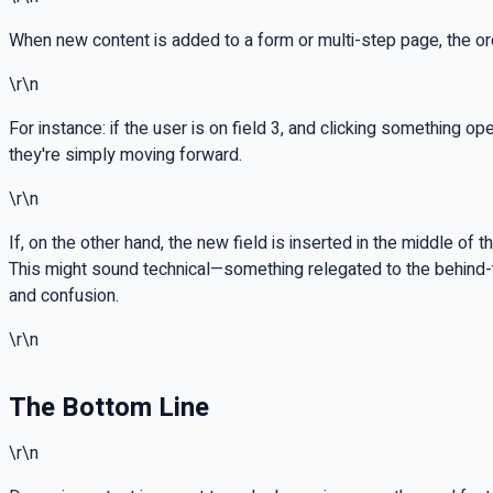
When new content is added to a form or multi-step page, the order
\r\n
For instance: if the user is on field 3, and clicking something o
they're simply moving forward.
\r\n
If, on the other hand, the new field is inserted in the middle of
This might sound technical—something relegated to the behind-
and confusion.
\r\n
The Bottom Line
\r\n