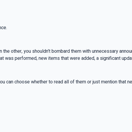
nce.
n; on the other, you shouldn't bombard them with unnecessary ann
 that was performed, new items that were added, a significant upd
ou can choose whether to read all of them or just mention that ne