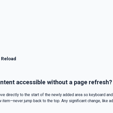
 Reload
tent accessible without a page refresh?
e directly to the start of the newly added area so keyboard and 
w item—never jump back to the top. Any significant change, like ad