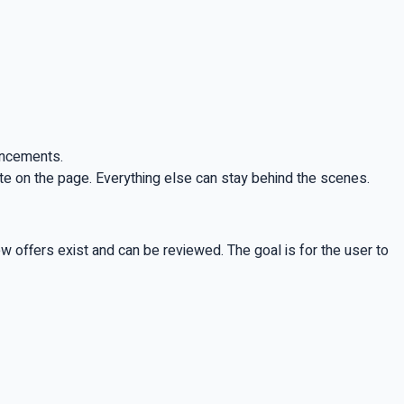
ouncements.
ate on the page. Everything else can stay behind the scenes.
w offers exist and can be reviewed. The goal is for the user to