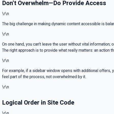
Don't Overwhelm—Do Provide Access
\r\n
The big challenge in making dynamic content accessible is bala
\r\n
On one hand, you can't leave the user without vital informatio
The right approach is to provide what really matters: an action
\r\n
For example, if a sidebar window opens with additional offers, y
feel part of the process, not overwhelmed by it.
\r\n
Logical Order in Site Code
\r\n