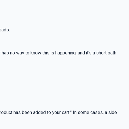
loads.
has no way to know this is happening, and it's a short path
product has been added to your cart." In some cases, a side