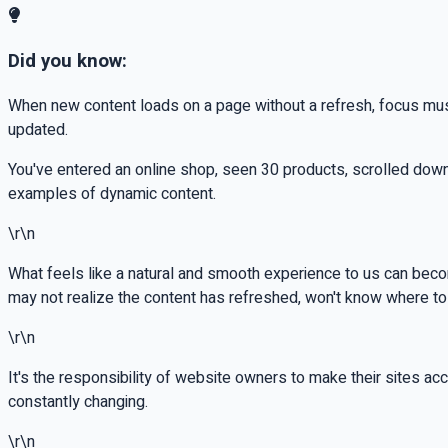
Did you know:
When new content loads on a page without a refresh, focus mus
updated.
You've entered an online shop, seen 30 products, scrolled down
examples of dynamic content.
\r\n
What feels like a natural and smooth experience to us can beco
may not realize the content has refreshed, won't know where to 
\r\n
It's the responsibility of website owners to make their sites acce
constantly changing.
\r\n