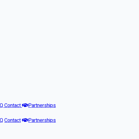
AQ
Contact
Partnerships
AQ
Contact
Partnerships