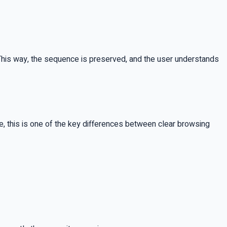
ld. This way, the sequence is preserved, and the user understands
, this is one of the key differences between clear browsing