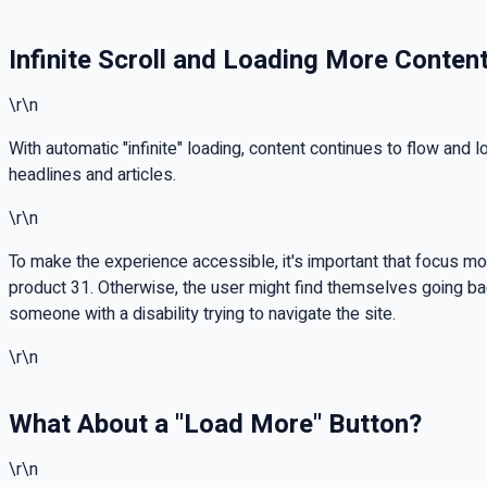
Infinite Scroll and Loading More Conten
\r\n
With automatic "infinite" loading, content continues to flow and
headlines and articles.
\r\n
To make the experience accessible, it's important that focus mov
product 31. Otherwise, the user might find themselves going b
someone with a disability trying to navigate the site.
\r\n
What About a "Load More" Button?
\r\n