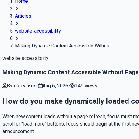
Home
Articles
website-accessibility
Making Dynamic Content Accessible Withou...
website-accessibility
Making Dynamic Content Accessible Without Page
By עופר אטלס
Aug 6, 2026
149 views
How do you make dynamically loaded con
When new content loads without a page refresh, focus must mov
scroll or "load more" buttons, focus should begin at the first ne
announcement.