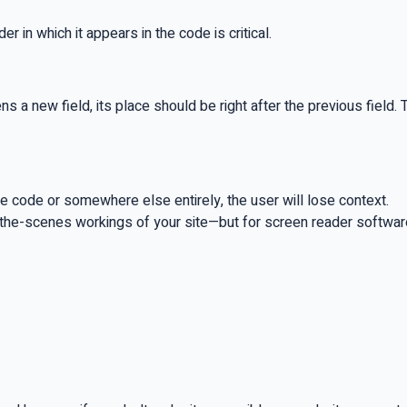
 in which it appears in the code is critical.
pens a new field, its place should be right after the previous fie
 the code or somewhere else entirely, the user will lose context.
the-scenes workings of your site—but for screen reader software