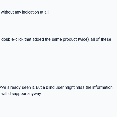
ithout any indication at all.
 a double-click that added the same product twice), all of these
e already seen it. But a blind user might miss the information.
t will disappear anyway.