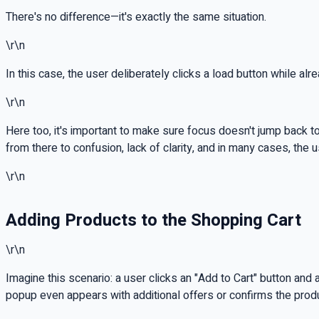
There's no difference—it's exactly the same situation.
\r\n
In this case, the user deliberately clicks a load button while al
\r\n
Here too, it's important to make sure focus doesn't jump back t
from there to confusion, lack of clarity, and in many cases, the 
\r\n
Adding Products to the Shopping Cart
\r\n
Imagine this scenario: a user clicks an "Add to Cart" button a
popup even appears with additional offers or confirms the pro