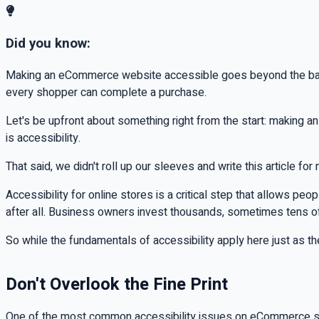
Did you know:
Making an eCommerce website accessible goes beyond the basics
every shopper can complete a purchase.
Let's be upfront about something right from the start: making 
is accessibility.
That said, we didn't roll up our sleeves and write this article for 
Accessibility for online stores is a critical step that allows pe
after all. Business owners invest thousands, sometimes tens o
So while the fundamentals of accessibility apply here just as 
Don't Overlook the Fine Print
One of the most common accessibility issues on eCommerce sit