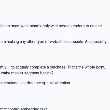
arisons must work seamlessly with screen readers to ensure
rom making any other type of website accessible. Accessibility
tantly — to actually complete a purchase. That's the whole point,
n entire market segment behind?
iderations that deserve special attention.
that contain embedded text.