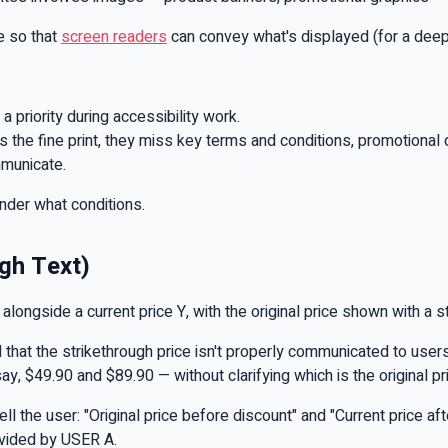
e so that
screen readers
can convey what's displayed (for a deeper
 priority during accessibility work.
 the fine print, they miss key terms and conditions, promotional de
mmunicate.
nder what conditions.
ugh Text)
ongside a current price Y, with the original price shown with a str
that the strikethrough price isn't properly communicated to users
y, $49.90 and $89.90 — without clarifying which is the original p
 the user: "Original price before discount" and "Current price aft
ovided by USER A.