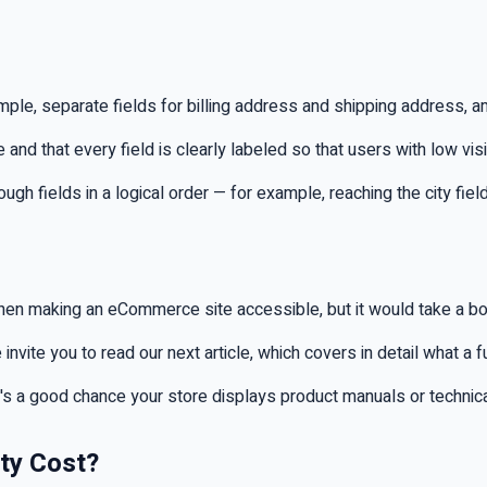
le, separate fields for billing address and shipping address, a
and that every field is clearly labeled so that users with low vis
 fields in a logical order — for example, reaching the city field
en making an eCommerce site accessible, but it would take a book
 invite you to read our next article, which covers in detail what a 
's a good chance your store displays product manuals or technica
ty Cost?