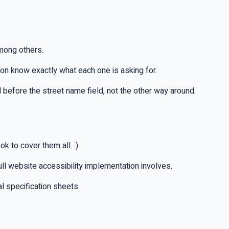
mong others.
ion know exactly what each one is asking for.
 before the street name field, not the other way around.
 to cover them all. :)
full website accessibility implementation involves.
l specification sheets.