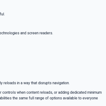
ul.
 technologies and screen readers.
ly reloads in a way that disrupts navigation.
ilter controls when content reloads, or adding dedicated minimum
abilities the same full range of options available to everyone