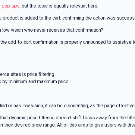
e pop-ups
, but the topic is equally relevant here.
roduct is added to the cart, confirming the action was successf
h low vision who never receives that confirmation?
 the add-to-cart confirmation is properly announced to assistive
e sites is price filtering.
ucts by minimum and maximum price.
nd or has low vision, it can be disorienting, as the page effective
g that dynamic price filtering doesn't shift focus away from the f
their desired price range. All of this aims to give users with dis