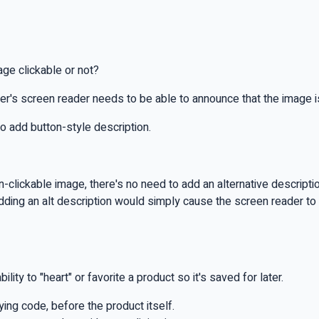
age clickable or not?
ser's screen reader needs to be able to announce that the image is 
to add button-style description.
lickable image, there's no need to add an alternative description 
adding an alt description would simply cause the screen reader to
ty to "heart" or favorite a product so it's saved for later.
lying code, before the product itself.