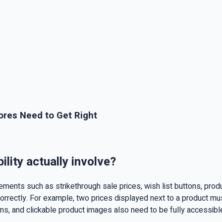
ores Need to Get Right
ity actually involve?
ents such as strikethrough sale prices, wish list buttons, produc
rectly. For example, two prices displayed next to a product must
ions, and clickable product images also need to be fully accessib