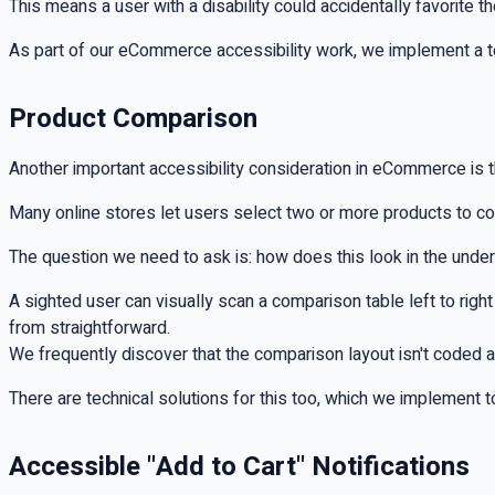
This means a user with a disability could accidentally favorite th
As part of our eCommerce accessibility work, we implement a te
Product Comparison
Another important accessibility consideration in eCommerce is 
Many online stores let users select two or more products to c
The question we need to ask is: how does this look in the underl
A sighted user can visually scan a comparison table left to righ
from straightforward.
We frequently discover that the comparison layout isn't coded as
There are technical solutions for this too, which we implement 
Accessible "Add to Cart" Notifications