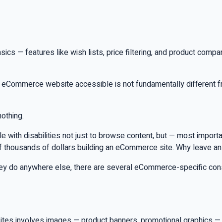
 — features like wish lists, price filtering, and product comp
an eCommerce website accessible is not fundamentally different f
nothing.
ople with disabilities not just to browse content, but — most impor
f thousands of dollars building an eCommerce site. Why leave a
they do anywhere else, there are several eCommerce-specific cons
es involves images — product banners, promotional graphics — 