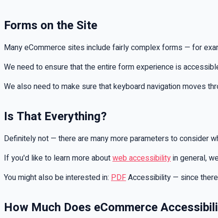
Forms on the Site
Many eCommerce sites include fairly complex forms — for examp
We need to ensure that the entire form experience is accessible 
We also need to make sure that keyboard navigation moves through
Is That Everything?
Definitely not — there are many more parameters to consider wh
If you'd like to learn more about
web accessibility
in general, we
You might also be interested in:
PDF
Accessibility — since there
How Much Does eCommerce Accessibili