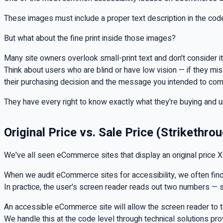
These images must include a proper text description in the cod
But what about the fine print inside those images?
Many site owners overlook small-print text and don't consider it a
Think about users who are blind or have low vision — if they miss
their purchasing decision and the message you intended to co
They have every right to know exactly what they're buying and u
Original Price vs. Sale Price (Strikethro
We've all seen eCommerce sites that display an original price X al
When we audit eCommerce sites for accessibility, we often find 
In practice, the user's screen reader reads out two numbers — sa
An accessible eCommerce site will allow the screen reader to tell
We handle this at the code level through technical solutions pr