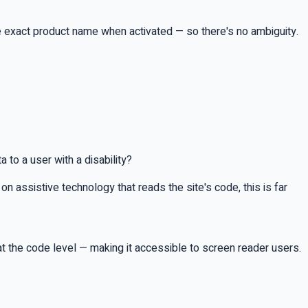
e exact product name when activated — so there's no ambiguity.
 to a user with a disability?
n assistive technology that reads the site's code, this is far
at the code level — making it accessible to screen reader users.