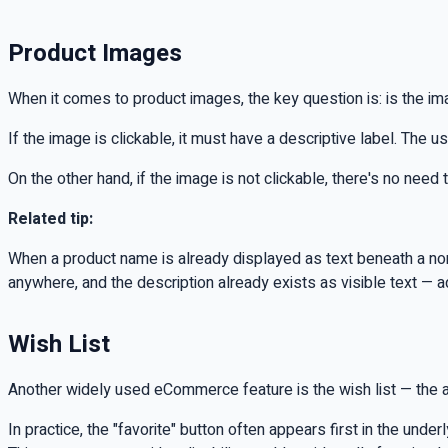
Product Images
When it comes to product images, the key question is: is the im
If the image is clickable, it must have a descriptive label. The u
On the other hand, if the image is not clickable, there's no need 
Related tip:
When a product name is already displayed as text beneath a non-c
anywhere, and the description already exists as visible text — 
Wish List
Another widely used eCommerce feature is the wish list — the abili
In practice, the "favorite" button often appears first in the under