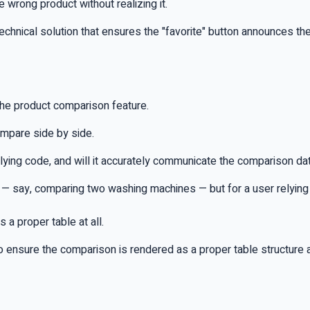
e wrong product without realizing it.
chnical solution that ensures the "favorite" button announces th
the product comparison feature.
ompare side by side.
ying code, and will it accurately communicate the comparison data
t — say, comparing two washing machines — but for a user relying o
 a proper table at all.
to ensure the comparison is rendered as a proper table structure 