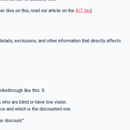
 dive on this, read our article on the
ALT tag
).
tails, exclusions, and other information that directly affects
ikethrough like this: X.
 who are blind or have low vision.
rice and which is the discounted one.
er discount."