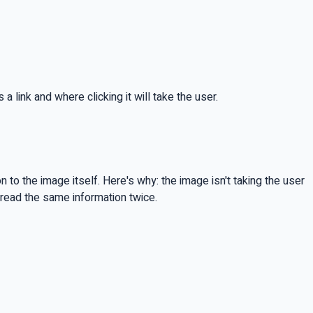
a link and where clicking it will take the user.
to the image itself. Here's why: the image isn't taking the user
 read the same information twice.