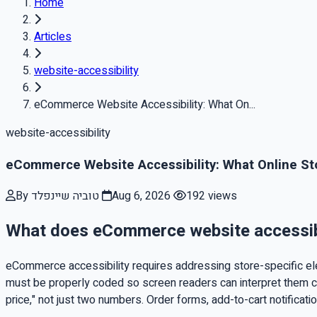
Home
Articles
website-accessibility
eCommerce Website Accessibility: What On...
website-accessibility
eCommerce Website Accessibility: What Online St
By טוביה שיינפלד
Aug 6, 2026
192 views
What does eCommerce website accessibil
eCommerce accessibility requires addressing store-specific elem
must be properly coded so screen readers can interpret them cor
price," not just two numbers. Order forms, add-to-cart notificat