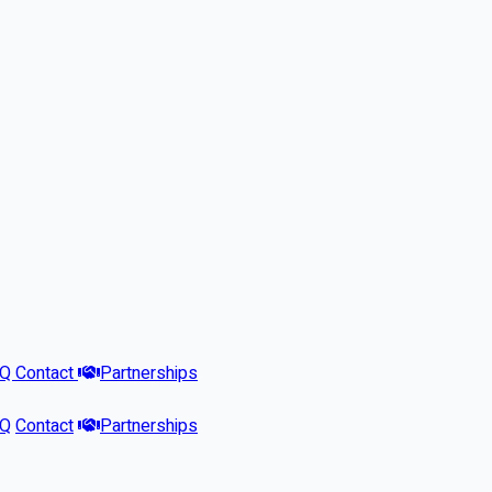
AQ
Contact
Partnerships
AQ
Contact
Partnerships