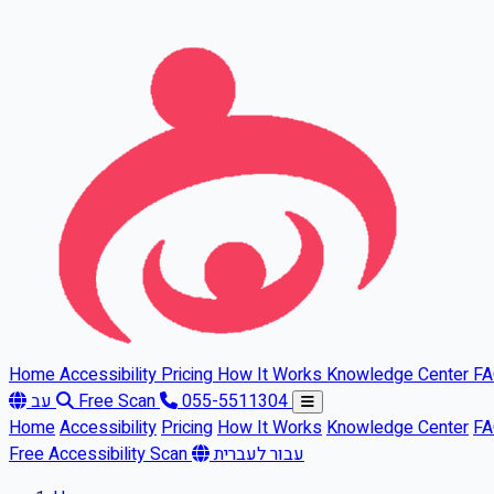
Skip to main content
Home
Accessibility
Pricing
How It Works
Knowledge Center
F
עב
Free Scan
055-5511304
Home
Accessibility
Pricing
How It Works
Knowledge Center
F
Free Accessibility Scan
עבור לעברית