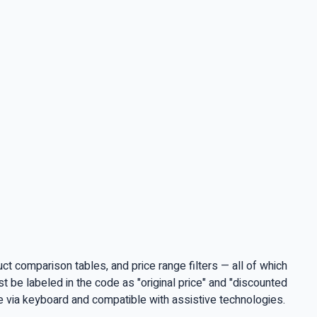
t comparison tables, and price range filters — all of which
 be labeled in the code as "original price" and "discounted
le via keyboard and compatible with assistive technologies.