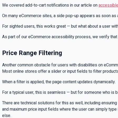
We covered add-to-cart notifications in our article on
accessibl
On many eCommerce sites, a side pop-up appears as soon as a p
For sighted users, this works great — but what about a user wit
As part of our eCommerce accessibility process, we verify that
Price Range Filtering
Another common obstacle for users with disabilities on eCommerc
Most online stores offer a slider or input fields to filter prod
When a filter is applied, the page content updates dynamically.
For a typical user, this is seamless — but for someone who is bli
There are technical solutions for this as well, including ensurin
and maximum price input fields where the user can simply type in 
else.