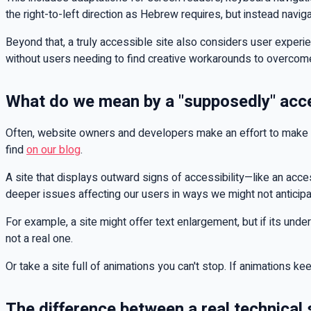
the right-to-left direction as Hebrew requires, but instead nav
Beyond that, a truly accessible site also considers user experien
without users needing to find creative workarounds to overco
What do we mean by a "supposedly" acc
Often, website owners and developers make an effort to make th
find
on our blog
.
A site that displays outward signs of accessibility—like an acces
deeper issues affecting our users in ways we might not anticipa
For example, a site might offer text enlargement, but if its underl
not a real one.
Or take a site full of animations you can't stop. If animations k
The difference between a real technical s