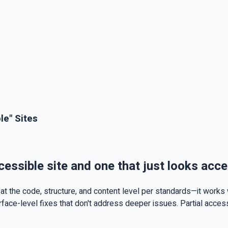
le" Sites
cessible site and one that just looks acce
t the code, structure, and content level per standards—it works 
urface-level fixes that don't address deeper issues. Partial acce