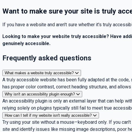
Want to make sure your site is truly acc
If you have a website and aren't sure whether it's truly accessi
Looking to make your website truly accessible? Have add
genuinely accessible.
Frequently asked questions
What makes a website truly accessible?
A truly accessible website has been fully adapted at the code, 
has proper color contrast, correct heading structure, and allow
Why isn't an accessibility plugin enough?
An accessibility plugin is only an external layer that can help wi
relying solely on plugins typically still fail to meet true accessib
How can I tell if my website isn't really accessible?
Try using your site without a mouse—keyboard only. If you can't 
site and identify issues like missing image descriptions, poor h