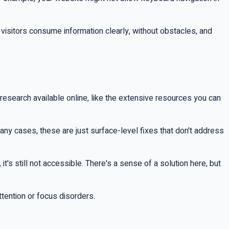
t visitors consume information clearly, without obstacles, and
search available online, like the extensive resources you can
 many cases, these are just surface-level fixes that don't address
it's still not accessible. There's a sense of a solution here, but
ttention or focus disorders.