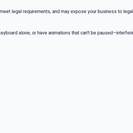
 meet legal requirements, and may expose your business to legal lia
 keyboard alone, or have animations that can't be paused—interfer