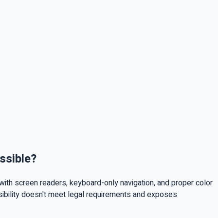
ssible?
with screen readers, keyboard-only navigation, and proper color
ssibility doesn't meet legal requirements and exposes