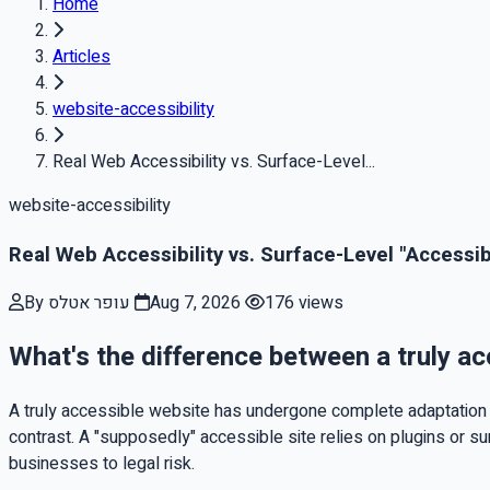
Home
Articles
website-accessibility
Real Web Accessibility vs. Surface-Level...
website-accessibility
Real Web Accessibility vs. Surface-Level "Accessib
By עופר אטלס
Aug 7, 2026
176 views
What's the difference between a truly ac
A truly accessible website has undergone complete adaptation a
contrast. A "supposedly" accessible site relies on plugins or s
businesses to legal risk.