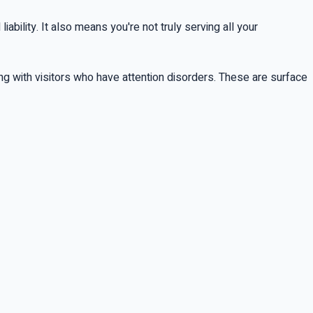
bility. It also means you're not truly serving all your
ing with visitors who have attention disorders. These are surface