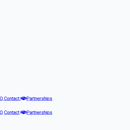
AQ
Contact
Partnerships
AQ
Contact
Partnerships