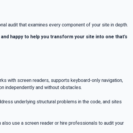
onal audit that examines every component of your site in depth.
and happy to help you transform your site into one that's
works with screen readers, supports keyboard-only navigation,
ion independently and without obstacles.
 address underlying structural problems in the code, and sites
n also use a screen reader or hire professionals to audit your