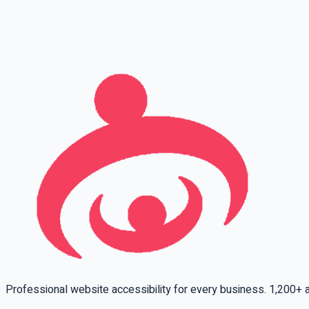
Full name
Phone
Email
Leave this field empty
Professional website accessibility for every business. 1,200+ ac