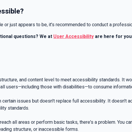
essible?
ble or just appears to be, it's recommended to conduct a professi
itional questions? We at
User Accessibility
are here for you 
structure, and content level to meet accessibility standards. It 
s all users—including those with disabilities—to consume informat
th certain issues but doesn't replace full accessibility. It doesn't
ility standards.
reach all areas or perform basic tasks, there's a problem. You ca
eading structure, or inaccessible forms.