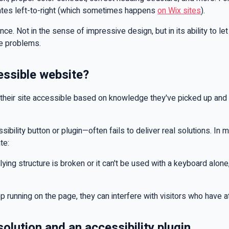
igates left-to-right (which sometimes happens
on Wix sites
).
ce. Not in the sense of impressive design, but in its ability to le
me problems.
essible website?
eir site accessible based on knowledge they've picked up and re
sibility button or plugin—often fails to deliver real solutions. In
te:
ying structure is broken or it can't be used with a keyboard alone, 
eep running on the page, they can interfere with visitors who have a
olution and an accessibility plugin