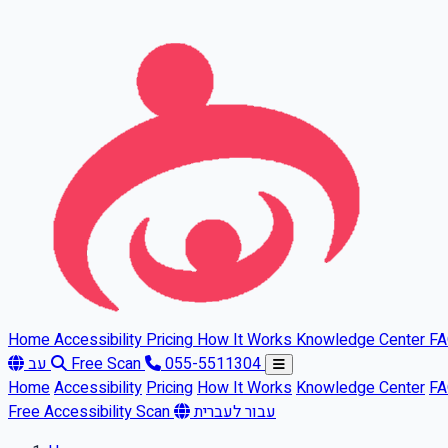
Skip to main content
Home
Accessibility
Pricing
How It Works
Knowledge Center
F
עב
Free Scan
055-5511304
Home
Accessibility
Pricing
How It Works
Knowledge Center
F
Free Accessibility Scan
עבור לעברית