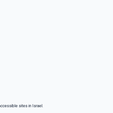
cessible sites in Israel.