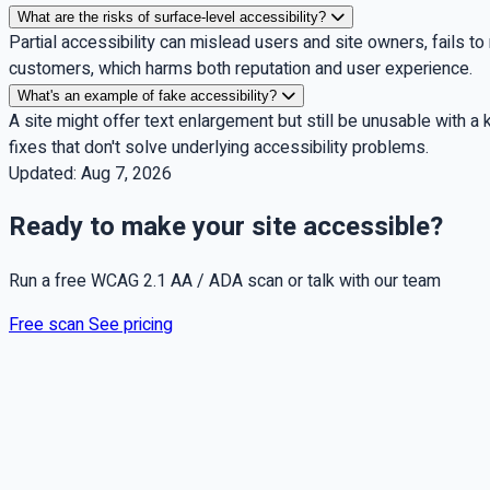
What are the risks of surface-level accessibility?
Partial accessibility can mislead users and site owners, fails to
customers, which harms both reputation and user experience.
What's an example of fake accessibility?
A site might offer text enlargement but still be unusable with a
fixes that don't solve underlying accessibility problems.
Updated:
Aug 7, 2026
Ready to make your site accessible?
Run a free WCAG 2.1 AA / ADA scan or talk with our team
Free scan
See pricing