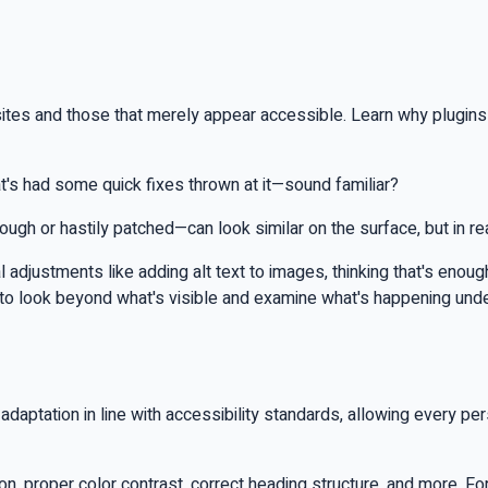
tes and those that merely appear accessible. Learn why plugins an
's had some quick fixes thrown at it—sound familiar?
h or hastily patched—can look similar on the surface, but in real
justments like adding alt text to images, thinking that's enough. In
d to look beyond what's visible and examine what's happening und
daptation in line with accessibility standards, allowing every pe
on, proper color contrast, correct heading structure, and more. F