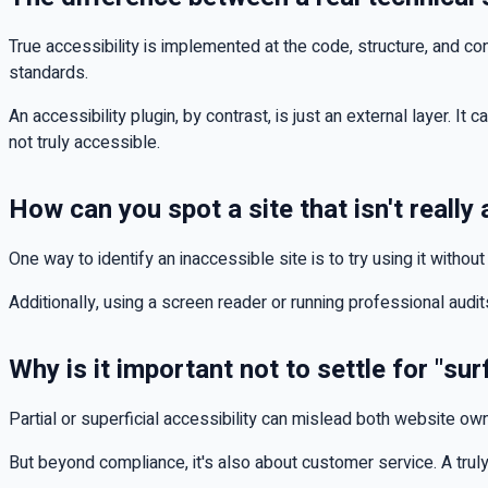
True accessibility is implemented at the code, structure, and c
standards.
An accessibility plugin, by contrast, is just an external layer. It 
not truly accessible.
How can you spot a site that isn't really
One way to identify an inaccessible site is to try using it witho
Additionally, using a screen reader or running professional audi
Why is it important not to settle for "sur
Partial or superficial accessibility can mislead both website ow
But beyond compliance, it's also about customer service. A truly