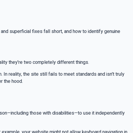
d superficial fixes fall short, and how to identify genuine
ity they're two completely different things.
 reality, the site still fails to meet standards and isn't truly
er the hood.
rson—including those with disabilities—to use it independently
or example, your website might not allow keyboard navigation in