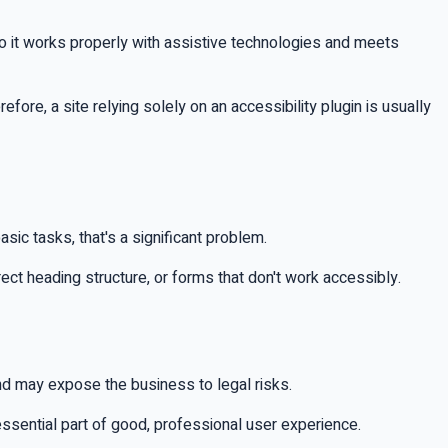
so it works properly with assistive technologies and meets
refore, a site relying solely on an accessibility plugin is usually
sic tasks, that's a significant problem.
ect heading structure, or forms that don't work accessibly.
and may expose the business to legal risks.
essential part of good, professional user experience.