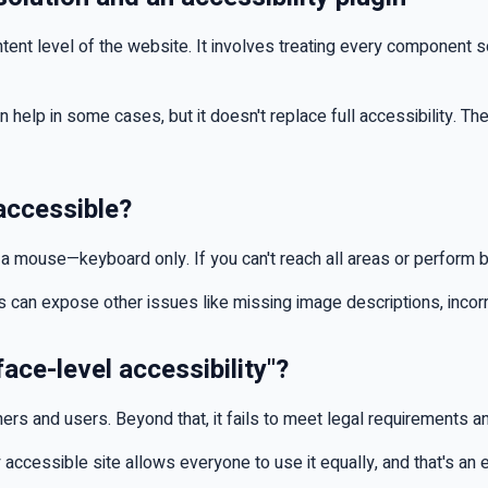
ontent level of the website. It involves treating every component 
can help in some cases, but it doesn't replace full accessibility. The
 accessible?
ut a mouse—keyboard only. If you can't reach all areas or perform ba
ts can expose other issues like missing image descriptions, incorr
face-level accessibility"?
ners and users. Beyond that, it fails to meet legal requirements 
 accessible site allows everyone to use it equally, and that's an 