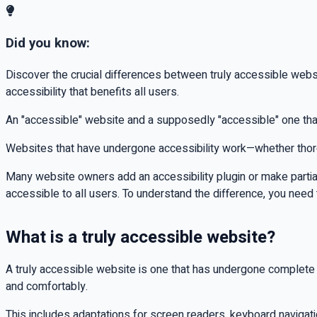
Did you know:
Discover the crucial differences between truly accessible websi
accessibility that benefits all users.
An "accessible" website and a supposedly "accessible" one that
Websites that have undergone accessibility work—whether thoroug
Many website owners add an accessibility plugin or make partial ad
accessible to all users. To understand the difference, you nee
What is a truly accessible website?
A truly accessible website is one that has undergone complete a
and comfortably.
This includes adaptations for screen readers, keyboard navigati