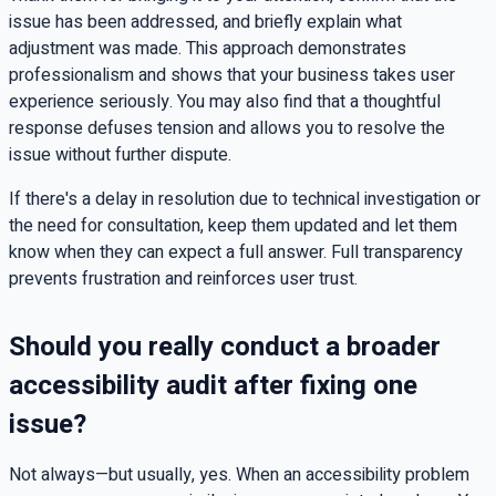
issue has been addressed, and briefly explain what
adjustment was made. This approach demonstrates
professionalism and shows that your business takes user
experience seriously. You may also find that a thoughtful
response defuses tension and allows you to resolve the
issue without further dispute.
If there's a delay in resolution due to technical investigation or
the need for consultation, keep them updated and let them
know when they can expect a full answer. Full transparency
prevents frustration and reinforces user trust.
Should you really conduct a broader
accessibility audit after fixing one
issue?
Not always—but usually, yes. When an accessibility problem