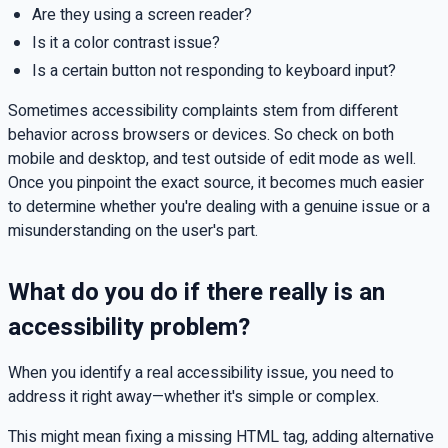
Are they using a screen reader?
Is it a color contrast issue?
Is a certain button not responding to keyboard input?
Sometimes accessibility complaints stem from different
behavior across browsers or devices. So check on both
mobile and desktop, and test outside of edit mode as well.
Once you pinpoint the exact source, it becomes much easier
to determine whether you're dealing with a genuine issue or a
misunderstanding on the user's part.
What do you do if there really is an
accessibility problem?
When you identify a real accessibility issue, you need to
address it right away—whether it's simple or complex.
This might mean fixing a missing HTML tag, adding alternative