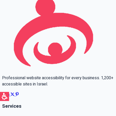
Professional website accessibility for every business. 1,200+
accessible sites in Israel.
Services