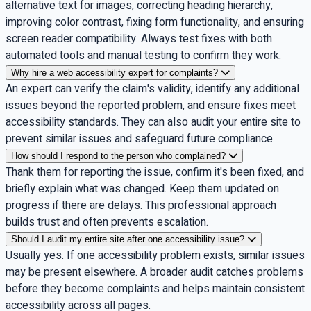
alternative text for images, correcting heading hierarchy,
improving color contrast, fixing form functionality, and ensuring
screen reader compatibility. Always test fixes with both
automated tools and manual testing to confirm they work.
Why hire a web accessibility expert for complaints?
An expert can verify the claim's validity, identify any additional
issues beyond the reported problem, and ensure fixes meet
accessibility standards. They can also audit your entire site to
prevent similar issues and safeguard future compliance.
How should I respond to the person who complained?
Thank them for reporting the issue, confirm it's been fixed, and
briefly explain what was changed. Keep them updated on
progress if there are delays. This professional approach
builds trust and often prevents escalation.
Should I audit my entire site after one accessibility issue?
Usually yes. If one accessibility problem exists, similar issues
may be present elsewhere. A broader audit catches problems
before they become complaints and helps maintain consistent
accessibility across all pages.