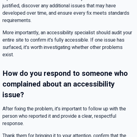
justified, discover any additional issues that may have
developed over time, and ensure every fix meets standards
requirements.
More importantly, an accessibility specialist should audit your
entire site to confirm it's fully accessible. If one issue has
surfaced, it's worth investigating whether other problems
exist.
How do you respond to someone who
complained about an accessibility
issue?
After fixing the problem, it's important to follow up with the
person who reported it and provide a clear, respectful
response.
Thank them for bringing it to your attention, confirm that the