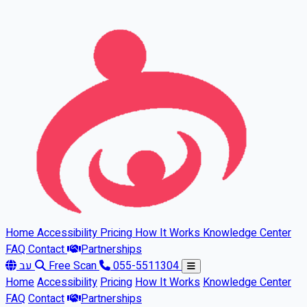
Skip to main content
Home
Accessibility
Pricing
How It Works
Knowledge Center
FAQ
Contact
Partnerships
עב
Free Scan
055-5511304
Home
Accessibility
Pricing
How It Works
Knowledge Center
FAQ
Contact
Partnerships