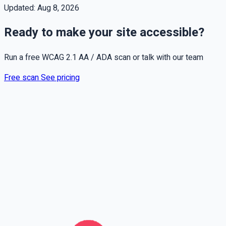
Updated:
Aug 8, 2026
Ready to make your site accessible?
Run a free WCAG 2.1 AA / ADA scan or talk with our team
Free scan
See pricing
Full name
Phone
Email
Leave this field empty